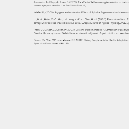
Juszkiewicz, A., Glapa, A., Basta, P. (2019). The effect of L-theanine supplementation on the i
strenuous physical exercise. J Int Soc Sports Nutr 16,
Kalafati M, (2009). Ergogenic and Antioxidant Effects of Spirulina Supplementation in Humans
Lu, H.-K., Hsieh, C.-C., Hsu, J.-J., Yang, Y.-K. and Chou, H.-N. (2006). Preventive effects of S
damage under exercise-induced oxidative stress. European Journal of Applied Physiology, 98(2),
Preen, D., Dawson.B., Goodman (2003). Creatine Supplementation: A Comparison of Loading a
Creatine Uptake by Human Skeletal Muscle. International journal of sport nutrition and exercise
Rawson ES, Miles MP, Larson-Meyer DE. (2018) Dietary Supplements for Health, Adaptation, an
Sport Nutr Exerc Metab.p188-199.