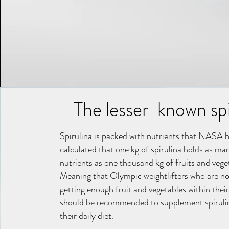
The lesser-known spi
Spirulina is packed with nutrients that NASA 
calculated that one kg of spirulina holds as ma
nutrients as one thousand kg of fruits and vege
Meaning that Olympic weightlifters who are no
getting enough fruit and vegetables within their
should be recommended to supplement spiruli
their daily diet.