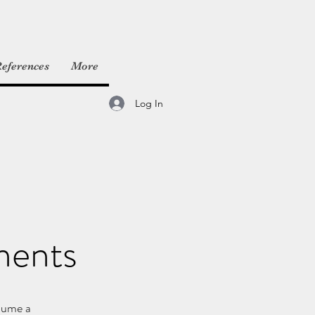
eferences
More
Log In
ments
nsume a