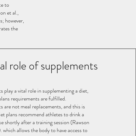
te to
n et al.,
ds; however,
rates the
tal role of supplements
play a vital role in supplementing a diet,
plans requirements are fulfilled.
 are not meal replacements, and this is
et plans recommend athletes to drink a
ke shortly after a training session (Rawson
). which allows the body to have access to