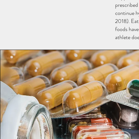
prescribed
continue h
2018). Eat
foods have
athlete do