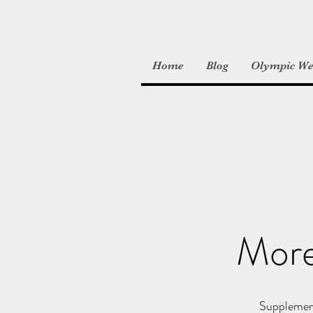
Home
Blog
Olympic Wei
More
Supplement