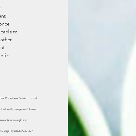
y
ant
 once
icable to
nother
ent
anti-
dant Properties of Spirulina. Journal
ment in Health management,” Journal
plements for Strength and
n. J Appl Physiol;81, P232-237