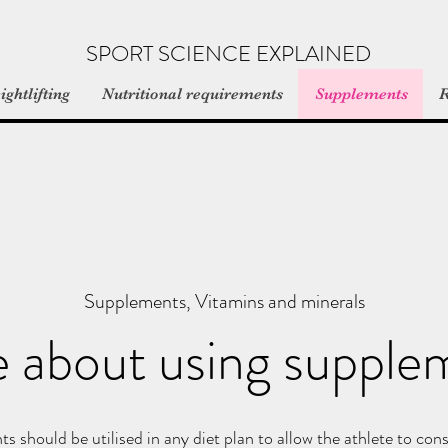
SPORT SCIENCE EXPLAINED
ghtlifting
Nutritional requirements
Supplements
R
Supplements, Vitamins and minerals
 about using supple
s should be utilised in any diet plan to allow the athlete to co