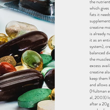
the nutrien
which gives
fats it nee
supplement 
creatine mo
is already n
it as an en
system), cr
balanced di
the muscles 
excess avai
creatine al
keep them 
and allows 
(Hultman et
al, 2003) l
after a 20g