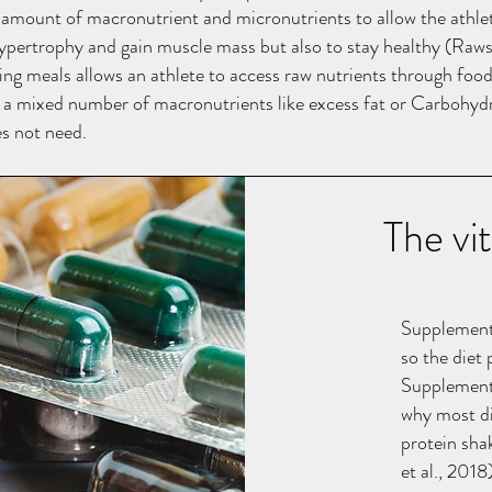
 amount of macronutrient and micronutrients to allow the athle
ypertrophy and gain muscle mass but also to stay healthy (Rawso
ing meals allows an athlete to access raw nutrients through foo
 a mixed number of macronutrients like excess fat or Carbohyd
es not need.
The vi
Supplements 
so the diet 
Supplements
why most di
protein sha
et al., 2018