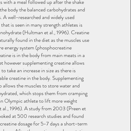
ts with a meal followed up after the shake
 the body the balanced carbohydrates and
ds. A well-researched and widely used
that is seen in many strength athletes is
nohydrate (Hultman et al., 1996). Creatine
aturally found in the diet as the muscles use
tire energy system (phosphocreatine
eatine is in the body from main meats in a
et however supplementing creatine allows
to take an increase in size as there is
lable creatine in the body. Supplementing
so allows the muscles to store water and
hydrated, which stops them from cramping
an Olympic athlete to lift more weight
 al., 1996). A study from 2003 (Preen et
ooked at 500 research studies and found
 creatine dosage for 5-7 days a short-term