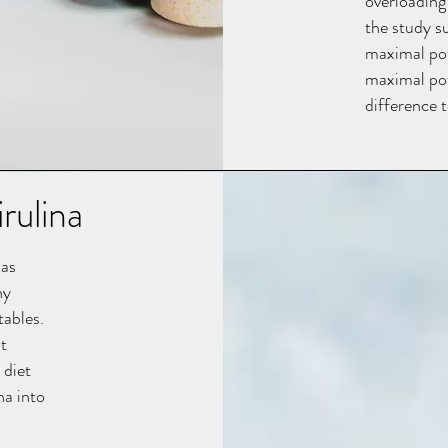
overloading
the study s
maximal po
maximal pow
difference t
rulina
has
ny
tables.
t
 diet
na into