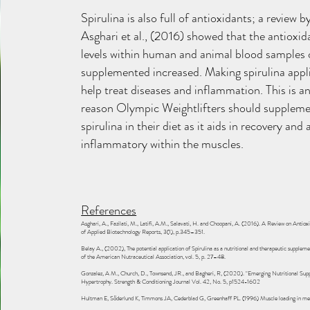
Spirulina is also full of antioxidants; a review b
Asghari et al., (2016) showed that the antioxid
levels within human and animal blood samples
supplemented increased. Making spirulina appl
help treat diseases and inflammation. This is a
reason Olympic Weightlifters should supplem
spirulina in their diet as it aids in recovery and 
inflammatory within the muscles.
References
Asghari, A., Fazilati, M., Latifi, A.M., Salavati, H. and Choopani, A. (2016). A Review on Antioxi
of Applied Biotechnology Reports, 3(1), p.345–351.
Belay A., (2002), The potential application of Spirulina as a nutritional and therapeutic supple
of the American Nutraceutical Association, vol. 5, p. 27–48.
Gonzalez, A M., Church, D., Townsend, JR., and Bagheri, R, (2020). "Emerging Nutritional Sup
Hypertrophy. Strength & Conditioning Journal Vol. 42, No. 5, p1524-1602
Hultman E, Söderlund K, Timmons JA, Cederblad G, Greenhaff PL. (1996) Muscle loading in me