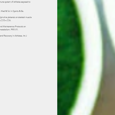
mmune system of athletes exposed to
. Med & Sci in Sports & Ex.
pirulina platensis on skeletal muscle
 p.220–226. ‌
nd Maintenance Protocols on
 metabolism. P97-111.
d Recovery in Athletes. Int J