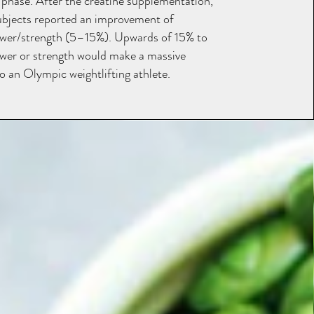
 phase. After the creatine supplementation,
ubjects reported an improvement of
wer/strength (5–15%). Upwards of 15% to
er or strength would make a massive
o an Olympic weightlifting athlete.