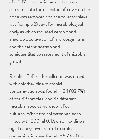
of a 0.1% chlorhexidine solution was 
aspirated into the collector, after which the 
bone was removed and the collector sieve 
was (sample 2) sent for microbiological 
analysis which included aerobic and 
anaerobic cultivation of microorganisms 
and their identification and 
semiquantitative assessment of microbial 
growth.
Results:  Before the collector was rinsed 
with chlorhexidine microbial 
contamination was found in 34 (82.7%) 
of the 39 samples, and 37 different 
microbial species were identified in 
cultures. When the collector had been 
rinsed with 200 ml 0.1% chlorhexidine a 
significantly lower rate of microbial 
contamination was found: 66.7% of the 