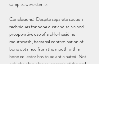
samples were sterile.
Conclusions:  Despite separate suction 
techniques for bone dust and saliva and 
preoperative use of a chlorhexidine 
mouthwash, bacterial contamination of 
bone obtained from the mouth with a 
bone collector has to be anticipated. Not 
only the physiological bacteria of the oral 
flora, but also the microorganisms 
frequently associated with implant failure 
can be found. Rinsing the bone collector 
with 200 ml of a 0.1% chlorhexidine 
solution significantly reduces microbial 
contamination. The effects on bone vitality 
must be studied before routine rinsing with 
chlorhexidine can be recommended.
Peter kidnapped a business couple, and 