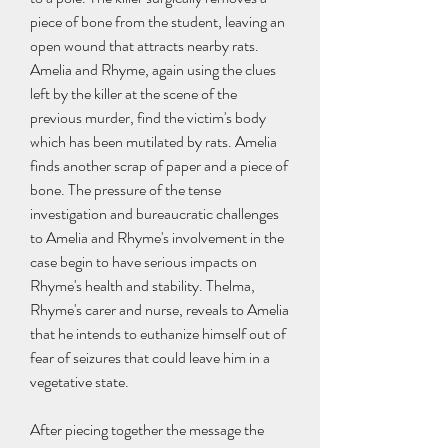
piece of bone from the student, leaving an 
open wound that attracts nearby rats. 
Amelia and Rhyme, again using the clues 
left by the killer at the scene of the 
previous murder, find the victim's body 
which has been mutilated by rats. Amelia 
finds another scrap of paper and a piece of 
bone. The pressure of the tense 
investigation and bureaucratic challenges 
to Amelia and Rhyme's involvement in the 
case begin to have serious impacts on 
Rhyme's health and stability. Thelma, 
Rhyme's carer and nurse, reveals to Amelia 
that he intends to euthanize himself out of 
fear of seizures that could leave him in a 
vegetative state.
After piecing together the message the 