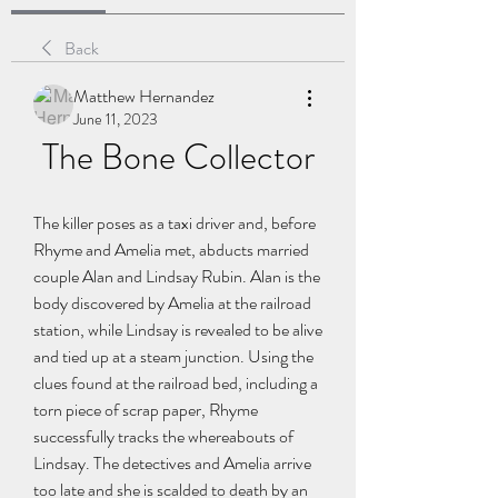
Back
Matthew Hernandez
June 11, 2023
The Bone Collector
The killer poses as a taxi driver and, before 
Rhyme and Amelia met, abducts married 
couple Alan and Lindsay Rubin. Alan is the 
body discovered by Amelia at the railroad 
station, while Lindsay is revealed to be alive 
and tied up at a steam junction. Using the 
clues found at the railroad bed, including a 
torn piece of scrap paper, Rhyme 
successfully tracks the whereabouts of 
Lindsay. The detectives and Amelia arrive 
too late and she is scalded to death by an 