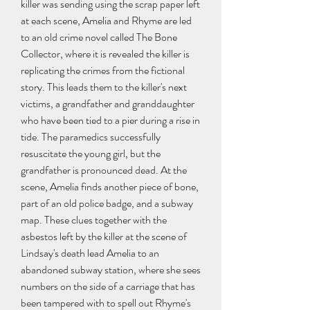
killer was sending using the scrap paper left 
at each scene, Amelia and Rhyme are led 
to an old crime novel called The Bone 
Collector, where it is revealed the killer is 
replicating the crimes from the fictional 
story. This leads them to the killer's next 
victims, a grandfather and granddaughter 
who have been tied to a pier during a rise in 
tide. The paramedics successfully 
resuscitate the young girl, but the 
grandfather is pronounced dead. At the 
scene, Amelia finds another piece of bone, 
part of an old police badge, and a subway 
map. These clues together with the 
asbestos left by the killer at the scene of 
Lindsay's death lead Amelia to an 
abandoned subway station, where she sees 
numbers on the side of a carriage that has 
been tampered with to spell out Rhyme's 