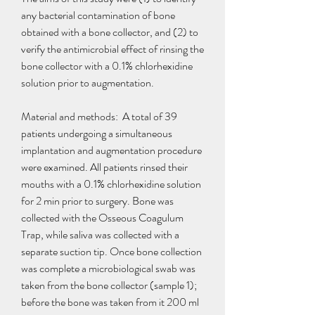
any bacterial contamination of bone 
obtained with a bone collector, and (2) to 
verify the antimicrobial effect of rinsing the 
bone collector with a 0.1% chlorhexidine 
solution prior to augmentation.
Material and methods:  A total of 39 
patients undergoing a simultaneous 
implantation and augmentation procedure 
were examined. All patients rinsed their 
mouths with a 0.1% chlorhexidine solution 
for 2 min prior to surgery. Bone was 
collected with the Osseous Coagulum 
Trap, while saliva was collected with a 
separate suction tip. Once bone collection 
was complete a microbiological swab was 
taken from the bone collector (sample 1); 
before the bone was taken from it 200 ml 