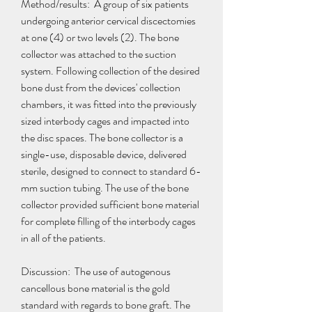
Method/results:  A group of six patients 
undergoing anterior cervical discectomies 
at one (4) or two levels (2). The bone 
collector was attached to the suction 
system. Following collection of the desired 
bone dust from the devices' collection 
chambers, it was fitted into the previously 
sized interbody cages and impacted into 
the disc spaces. The bone collector is a 
single-use, disposable device, delivered 
sterile, designed to connect to standard 6-
mm suction tubing. The use of the bone 
collector provided sufficient bone material 
for complete filling of the interbody cages 
in all of the patients.
Discussion:  The use of autogenous 
cancellous bone material is the gold 
standard with regards to bone graft. The 