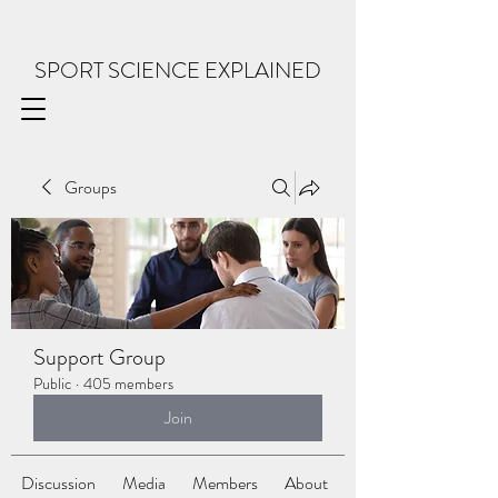
SPORT SCIENCE EXPLAINED
Groups
Support Group
Public
·
405 members
Join
Discussion
Media
Members
About