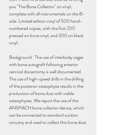
you "The Bone Collector" on vinyl, 
complete with all instrumentals on the B-
side. Limited edition vinyl of 500 hand-
numbered copies, with the first 200 
pressed on bone vinyl, and 300 on black 
vinyl.
Background:  The use of interbody cages 
with bone autograft following anterior 
cervical discectomy is well documented. 
The use of high-speed drills in the drilling 
of the posterior osteophyte results in the 
production of bone dust with viable 
osteophytes. We report the use of the 
ANSPACH bone collector device, which 
can be connected to standard suction 
circuitry and used to collect this bone dust.