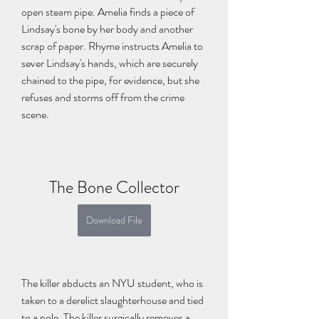
open steam pipe. Amelia finds a piece of 
Lindsay's bone by her body and another 
scrap of paper. Rhyme instructs Amelia to 
sever Lindsay's hands, which are securely 
chained to the pipe, for evidence, but she 
refuses and storms off from the crime 
scene.
The Bone Collector
Download File
The killer abducts an NYU student, who is 
taken to a derelict slaughterhouse and tied 
to a pole. The killer surgically removes a 