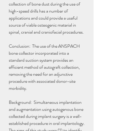
collection of bone dust during the use of 
high-speed drills has a number of 
applications and could provide a useful 
source of viable osteogenic material in 
spinal, cranial and craniofacial procedures.
Conclusion:  The use of the ANSPACH 
bone collector incorporated into a 
standard suction system provides an 
efficient method of autograft collection, 
removing the need for an adjunctive 
procedure with associated donor-site 
morbidity.
Background:  Simultaneous implantation 
and augmentation using autogenous bone 
collected during implant surgery is a well-
established procedure in oral implantology. 
The aims of this study were (1) to identify 