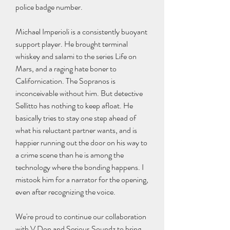
police badge number.
Michael Imperioli is a consistently buoyant 
support player. He brought terminal 
whiskey and salami to the series Life on 
Mars, and a raging hate boner to 
Californication. The Sopranos is 
inconceivable without him. But detective 
Sellitto has nothing to keep afloat. He 
basically tries to stay one step ahead of 
what his reluctant partner wants, and is 
happier running out the door on his way to 
a crime scene than he is among the 
technology where the bonding happens. I 
mistook him for a narrator for the opening, 
even after recognizing the voice.
We're proud to continue our collaboration 
with V Don and Serious Soundz to bring 