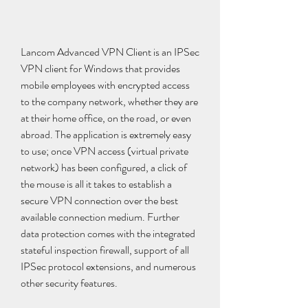
Lancom Advanced VPN Client is an IPSec 
VPN client for Windows that provides 
mobile employees with encrypted access 
to the company network, whether they are 
at their home office, on the road, or even 
abroad. The application is extremely easy 
to use; once VPN access (virtual private 
network) has been configured, a click of 
the mouse is all it takes to establish a 
secure VPN connection over the best 
available connection medium. Further 
data protection comes with the integrated 
stateful inspection firewall, support of all 
IPSec protocol extensions, and numerous 
other security features.