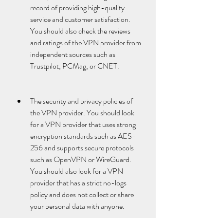
record of providing high-quality 
service and customer satisfaction. 
You should also check the reviews 
and ratings of the VPN provider from 
independent sources such as 
Trustpilot, PCMag, or CNET.
The security and privacy policies of 
the VPN provider. You should look 
for a VPN provider that uses strong 
encryption standards such as AES-
256 and supports secure protocols 
such as OpenVPN or WireGuard. 
You should also look for a VPN 
provider that has a strict no-logs 
policy and does not collect or share 
your personal data with anyone.