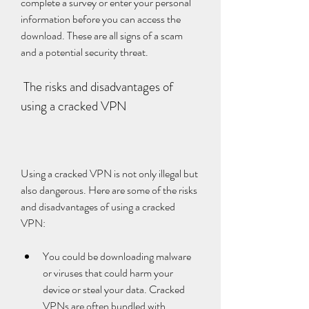
complete a survey or enter your personal 
information before you can access the 
download. These are all signs of a scam 
and a potential security threat.
 The risks and disadvantages of 
using a cracked VPN
Using a cracked VPN is not only illegal but 
also dangerous. Here are some of the risks 
and disadvantages of using a cracked 
VPN:
You could be downloading malware 
or viruses that could harm your 
device or steal your data. Cracked 
VPNs are often bundled with 