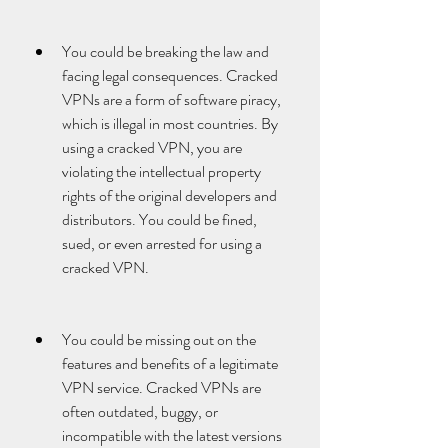
You could be breaking the law and 
facing legal consequences. Cracked 
VPNs are a form of software piracy, 
which is illegal in most countries. By 
using a cracked VPN, you are 
violating the intellectual property 
rights of the original developers and 
distributors. You could be fined, 
sued, or even arrested for using a 
cracked VPN.
You could be missing out on the 
features and benefits of a legitimate 
VPN service. Cracked VPNs are 
often outdated, buggy, or 
incompatible with the latest versions 