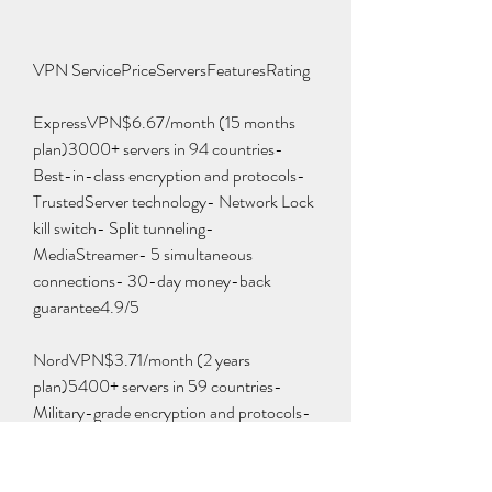
VPN ServicePriceServersFeaturesRating
ExpressVPN$6.67/month (15 months 
plan)3000+ servers in 94 countries- 
Best-in-class encryption and protocols- 
TrustedServer technology- Network Lock 
kill switch- Split tunneling- 
MediaStreamer- 5 simultaneous 
connections- 30-day money-back 
guarantee4.9/5
NordVPN$3.71/month (2 years 
plan)5400+ servers in 59 countries- 
Military-grade encryption and protocols- 
CyberSec feature- Double VPN- Onion 
Over VPN- Kill switch- Split tunneling- 6 
simultaneous connections- 30-day 