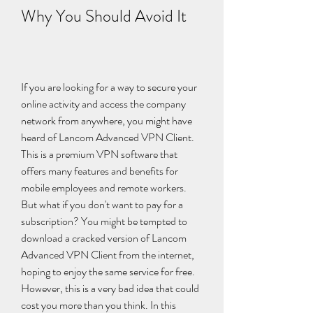
Why You Should Avoid It
If you are looking for a way to secure your 
online activity and access the company 
network from anywhere, you might have 
heard of Lancom Advanced VPN Client. 
This is a premium VPN software that 
offers many features and benefits for 
mobile employees and remote workers. 
But what if you don't want to pay for a 
subscription? You might be tempted to 
download a cracked version of Lancom 
Advanced VPN Client from the internet, 
hoping to enjoy the same service for free. 
However, this is a very bad idea that could 
cost you more than you think. In this 