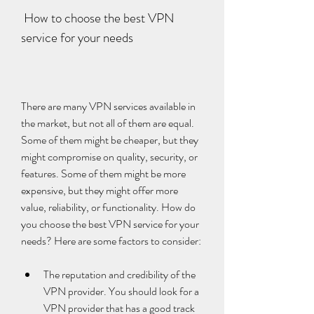
 How to choose the best VPN 
service for your needs
There are many VPN services available in 
the market, but not all of them are equal. 
Some of them might be cheaper, but they 
might compromise on quality, security, or 
features. Some of them might be more 
expensive, but they might offer more 
value, reliability, or functionality. How do 
you choose the best VPN service for your 
needs? Here are some factors to consider:
The reputation and credibility of the 
VPN provider. You should look for a 
VPN provider that has a good track 