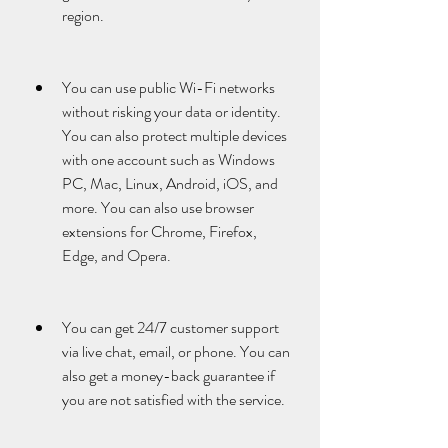
region.
You can use public Wi-Fi networks 
without risking your data or identity. 
You can also protect multiple devices 
with one account such as Windows 
PC, Mac, Linux, Android, iOS, and 
more. You can also use browser 
extensions for Chrome, Firefox, 
Edge, and Opera.
You can get 24/7 customer support 
via live chat, email, or phone. You can 
also get a money-back guarantee if 
you are not satisfied with the service.