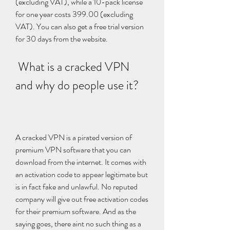
(excluding VAT), while a 10-pack license 
for one year costs 399.00 (excluding 
VAT). You can also get a free trial version 
for 30 days from the website.
 What is a cracked VPN 
and why do people use it?
A cracked VPN is a pirated version of 
premium VPN software that you can 
download from the internet. It comes with 
an activation code to appear legitimate but 
is in fact fake and unlawful. No reputed 
company will give out free activation codes 
for their premium software. And as the 
saying goes, there aint no such thing as a 