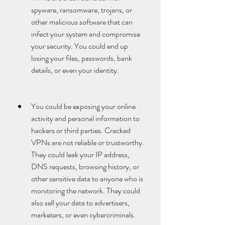
spyware, ransomware, trojans, or 
other malicious software that can 
infect your system and compromise 
your security. You could end up 
losing your files, passwords, bank 
details, or even your identity.
You could be exposing your online 
activity and personal information to 
hackers or third parties. Cracked 
VPNs are not reliable or trustworthy. 
They could leak your IP address, 
DNS requests, browsing history, or 
other sensitive data to anyone who is 
monitoring the network. They could 
also sell your data to advertisers, 
marketers, or even cybercriminals.