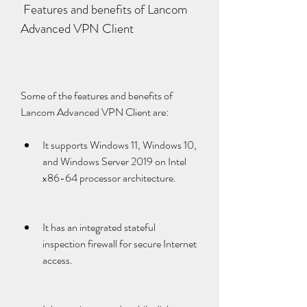
 Features and benefits of Lancom 
Advanced VPN Client
Some of the features and benefits of 
Lancom Advanced VPN Client are:
It supports Windows 11, Windows 10, 
and Windows Server 2019 on Intel 
x86-64 processor architecture.
It has an integrated stateful 
inspection firewall for secure Internet 
access.