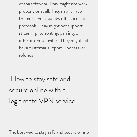
of the software. They might not work 
properly or at all. They might have 
limited servers, bandwidth, speed, or 
protocols. They might not support 
streaming, torrenting, gaming, or 
other online activities. They might not 
have customer support, updates, or 
refunds.
 How to stay safe and 
secure online with a 
legitimate VPN service
The best way to stay safe and secure online 