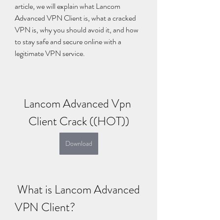
article, we will explain what Lancom 
Advanced VPN Client is, what a cracked 
VPN is, why you should avoid it, and how 
to stay safe and secure online with a 
legitimate VPN service.
Lancom Advanced Vpn 
Client Crack ((HOT))
Download
 What is Lancom Advanced 
VPN Client?