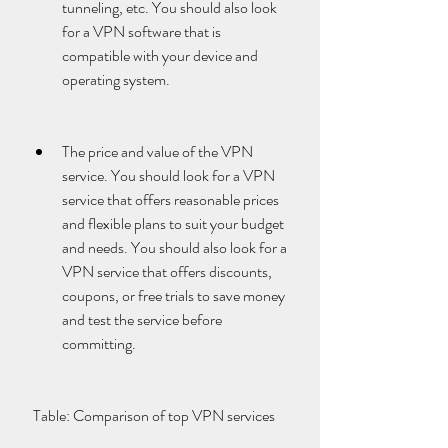
tunneling, etc. You should also look 
for a VPN software that is 
compatible with your device and 
operating system.
The price and value of the VPN 
service. You should look for a VPN 
service that offers reasonable prices 
and flexible plans to suit your budget 
and needs. You should also look for a 
VPN service that offers discounts, 
coupons, or free trials to save money 
and test the service before 
committing.
 Table: Comparison of top VPN services