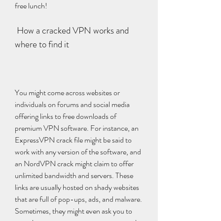
free lunch!
 How a cracked VPN works and 
where to find it
You might come across websites or 
individuals on forums and social media 
offering links to free downloads of 
premium VPN software. For instance, an 
ExpressVPN crack file might be said to 
work with any version of the software, and 
an NordVPN crack might claim to offer 
unlimited bandwidth and servers. These 
links are usually hosted on shady websites 
that are full of pop-ups, ads, and malware. 
Sometimes, they might even ask you to 