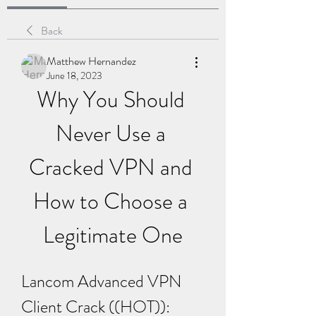
Back
Matthew Hernandez
June 18, 2023
Why You Should 
Never Use a 
Cracked VPN and 
How to Choose a 
Legitimate One
Lancom Advanced VPN 
Client Crack ((HOT)): 