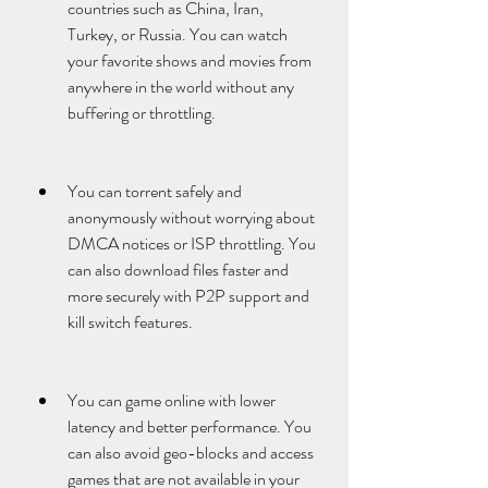
countries such as China, Iran, 
Turkey, or Russia. You can watch 
your favorite shows and movies from 
anywhere in the world without any 
buffering or throttling.
You can torrent safely and 
anonymously without worrying about 
DMCA notices or ISP throttling. You 
can also download files faster and 
more securely with P2P support and 
kill switch features.
You can game online with lower 
latency and better performance. You 
can also avoid geo-blocks and access 
games that are not available in your 