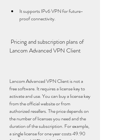
It supports IPv6 VPN for future-
proof connectivity.
 Pricing and subscription plans of 
Lancom Advanced VPN Client
Lancom Advanced VPN Client is not a 
free software. It requires a license key to 
activate and use. You can buy a license key 
from the official website or from 
authorized resellers. The price depends on 
the number of licenses you need and the 
duration of the subscription. For example, 
a single license for one year costs 49.90 