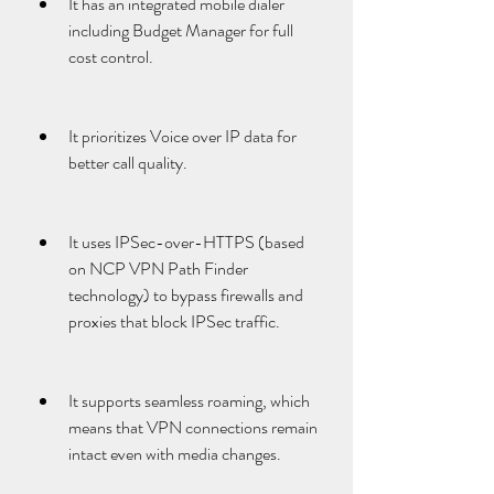
It has an integrated mobile dialer 
including Budget Manager for full 
cost control.
It prioritizes Voice over IP data for 
better call quality.
It uses IPSec-over-HTTPS (based 
on NCP VPN Path Finder 
technology) to bypass firewalls and 
proxies that block IPSec traffic.
It supports seamless roaming, which 
means that VPN connections remain 
intact even with media changes.