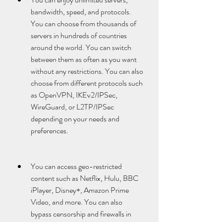
bandwidth, speed, and protocols. 
You can choose from thousands of 
servers in hundreds of countries 
around the world. You can switch 
between them as often as you want 
without any restrictions. You can also 
choose from different protocols such 
as OpenVPN, IKEv2/IPSec, 
WireGuard, or L2TP/IPSec 
depending on your needs and 
preferences.
You can access geo-restricted 
content such as Netflix, Hulu, BBC 
iPlayer, Disney+, Amazon Prime 
Video, and more. You can also 
bypass censorship and firewalls in 