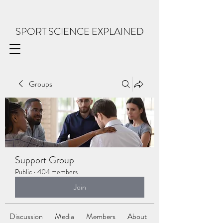
SPORT SCIENCE EXPLAINED
Groups
Support Group
Public
·
404 members
Join
Discussion
Media
Members
About