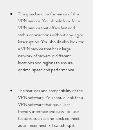
The speed and performance of the 
VPN service. You should look for a 
VPN service that offers fast and 
stable connections without any lag or 
interruption. You should also look for 
a VPN service that has a large 
network of servers in different 
locations and regions to ensure 
optimal speed and performance.
The features and compatibility of the 
VPN software. You should look for a 
VPN software that has a user-
friendly interface and easy-to-use 
features such as one-click connect, 
auto-reconnect, kill switch, split 