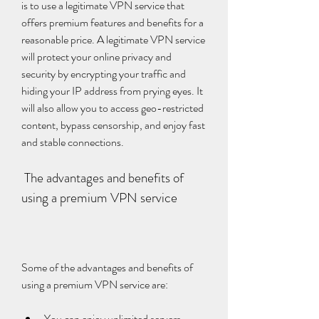
is to use a legitimate VPN service that 
offers premium features and benefits for a 
reasonable price. A legitimate VPN service 
will protect your online privacy and 
security by encrypting your traffic and 
hiding your IP address from prying eyes. It 
will also allow you to access geo-restricted 
content, bypass censorship, and enjoy fast 
and stable connections.
 The advantages and benefits of 
using a premium VPN service
Some of the advantages and benefits of 
using a premium VPN service are:
You can enjoy unlimited servers, 