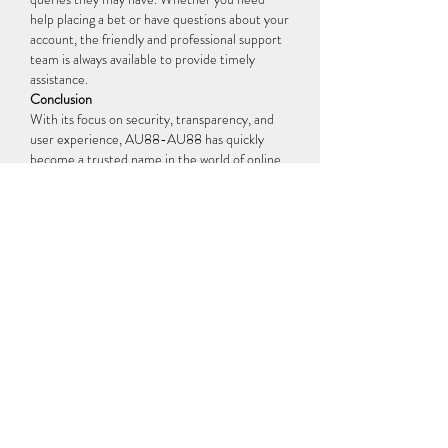
help placing a bet or have questions about your 
account, the friendly and professional support 
team is always available to provide timely 
assistance.
Conclusion
With its focus on security, transparency, and 
user experience, AU88-AU88 has quickly 
become a trusted name in the world of online 
betting. The platform’s easy-to-use interface, 
wide range of betting options, and 
commitment to fair play make it an excellent 
choice for both beginners and experienced 
bettors. If you’re looking for a reliable and 
exciting online betting experience, AU88-
AU88 is definitely worth considering.
Like
Reply
About
Welcome to the group! You can connect
with other members, ge
...