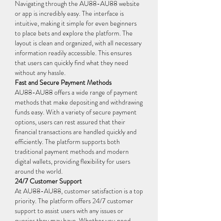
Navigating through the AU88-AU88 website 
or app is incredibly easy. The interface is 
intuitive, making it simple for even beginners 
to place bets and explore the platform. The 
layout is clean and organized, with all necessary 
information readily accessible. This ensures 
that users can quickly find what they need 
without any hassle.
Fast and Secure Payment Methods
AU88-AU88 offers a wide range of payment 
methods that make depositing and withdrawing 
funds easy. With a variety of secure payment 
options, users can rest assured that their 
financial transactions are handled quickly and 
efficiently. The platform supports both 
traditional payment methods and modern 
digital wallets, providing flexibility for users 
around the world.
24/7 Customer Support
At AU88-AU88, customer satisfaction is a top 
priority. The platform offers 24/7 customer 
support to assist users with any issues or 
queries they may have. Whether you need 