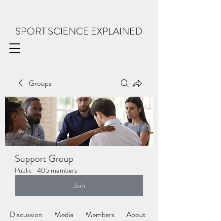
SPORT SCIENCE EXPLAINED
Groups
Support Group
Public
·
405 members
Join
Discussion
Media
Members
About