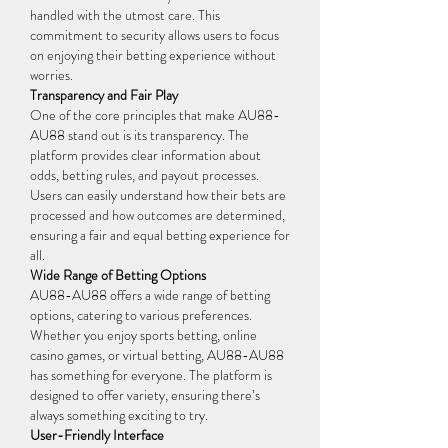
handled with the utmost care. This 
commitment to security allows users to focus 
on enjoying their betting experience without 
worries.
Transparency and Fair Play
One of the core principles that make AU88-
AU88 stand out is its transparency. The 
platform provides clear information about 
odds, betting rules, and payout processes. 
Users can easily understand how their bets are 
processed and how outcomes are determined, 
ensuring a fair and equal betting experience for 
all.
Wide Range of Betting Options
AU88-AU88 offers a wide range of betting 
options, catering to various preferences. 
Whether you enjoy sports betting, online 
casino games, or virtual betting, AU88-AU88 
has something for everyone. The platform is 
designed to offer variety, ensuring there’s 
always something exciting to try.
User-Friendly Interface