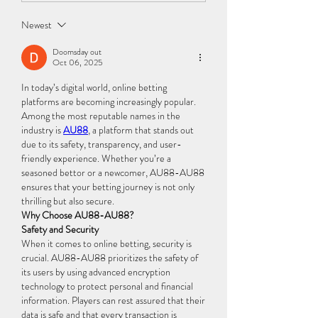
Newest
Doomsday out
Oct 06, 2025
In today’s digital world, online betting 
platforms are becoming increasingly popular. 
Among the most reputable names in the 
industry is 
AU88
, a platform that stands out 
due to its safety, transparency, and user-
friendly experience. Whether you’re a 
seasoned bettor or a newcomer, AU88-AU88 
ensures that your betting journey is not only 
thrilling but also secure.
Why Choose AU88-AU88?
Safety and Security
When it comes to online betting, security is 
crucial. AU88-AU88 prioritizes the safety of 
its users by using advanced encryption 
technology to protect personal and financial 
information. Players can rest assured that their 
data is safe and that every transaction is 