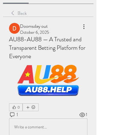
Back
Doomsday out
October 6, 2025
AU88-AU88 — A Trusted and
Transparent Betting Platform for
Everyone
0
1
1
Write a comment...