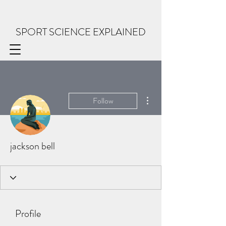
SPORT SCIENCE EXPLAINED
More actions
Follow
jackson bell
Profile