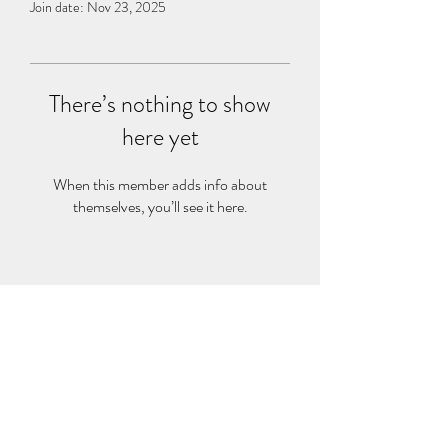
Join date: Nov 23, 2025
There’s nothing to show
here yet
When this member adds info about
themselves, you’ll see it here.
©2021 by sport science explained. Proudly created with
Wix.com