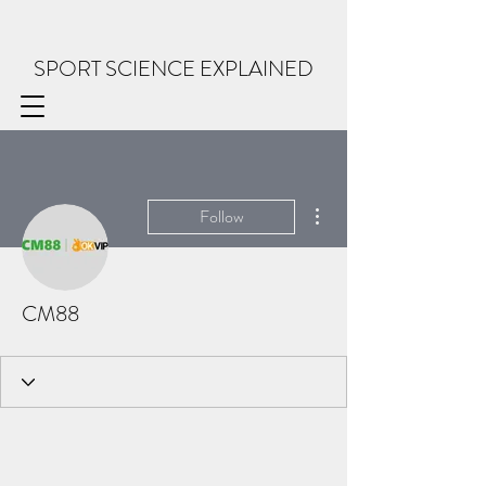
SPORT SCIENCE EXPLAINED
More actions
Follow
CM88