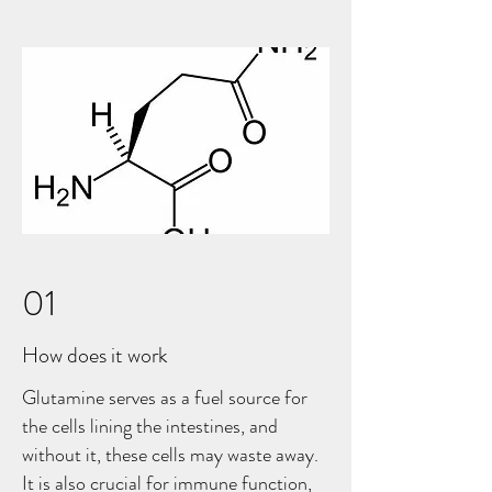
01
How does it work
Glutamine serves as a fuel source for
the cells lining the intestines, and
without it, these cells may waste away.
It is also crucial for immune function,