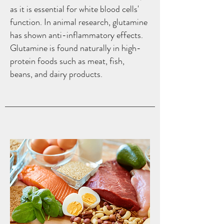
as it is essential for white blood cells'
function. In animal research, glutamine
has shown anti-inflammatory effects.
Glutamine is found naturally in high-
protein foods such as meat, fish,
beans, and dairy products.