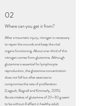
02
Where can you get it from?
After a traumatic injury, nitrogen is necessary
to repair the wounds and keep the vital
organs functioning. About one-third of this
nitrogen comes from glutamine. Although
glutamine is essential for lymphocyte
reproduction, the glutamine concentration
does not fall low after exercise to
compromise the rate of proliferation
(Legault, Bagnall and Kimmerly, 2015).
Acute intakes of glutamine of 20–30 g seem
to be without ill effect in healthy adult