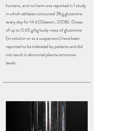
humans, and no harm was reported in 1 study
in which athletes consumed 28 g glutamine
every day for 14 d (Gleeson, 2008). Doses
of up to 0.65 g/kg body mass of glutamine
(in solution or as a suspension) have been
reported to be tolerated by patients and did
not result in abnormal plasma ammonia
levels.