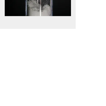
03
Supplement
Purchase l-glutamine in health food stores,
some pharmacies, and via the internet. The
recommended daily dose of glutamine ranges
from 15 to 45 grams (average
recommendation is 30 grams), for a
minimum of five days. It dissolves best in
clear liquids (juice, water). It would help not
mix glutamine in very hot/cold liquids or