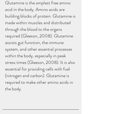
Glutamine is the amplest free amino
acid in the body. Amino acids are
building blocks of protein. Glutamine is
made within muscles and distributed
through the blood to the organs
required (Gleeson, 2008). Glutamine
assists gut function, the immune
system, and other essential processes
within the body, especially in peak
stress times (Gleeson, 2008). It is also
essential for providing cells with fuel
(nitrogen and carbon). Glutamine is
required to make other amino acids in
the body.