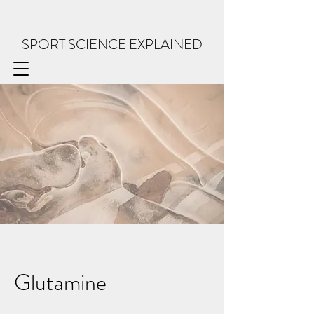
SPORT SCIENCE EXPLAINED
Glutamine