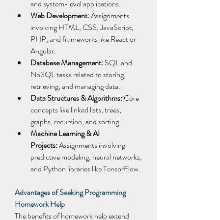
and system-level applications. 
Web Development:
 Assignments 
involving HTML, CSS, JavaScript, 
PHP, and frameworks like React or 
Angular. 
Database Management:
 SQL and 
NoSQL tasks related to storing, 
retrieving, and managing data. 
Data Structures & Algorithms:
 Core 
concepts like linked lists, trees, 
graphs, recursion, and sorting. 
Machine Learning & AI 
Projects:
 Assignments involving 
predictive modeling, neural networks, 
and Python libraries like TensorFlow. 
Advantages of Seeking Programming 
Homework Help
The benefits of homework help extend 