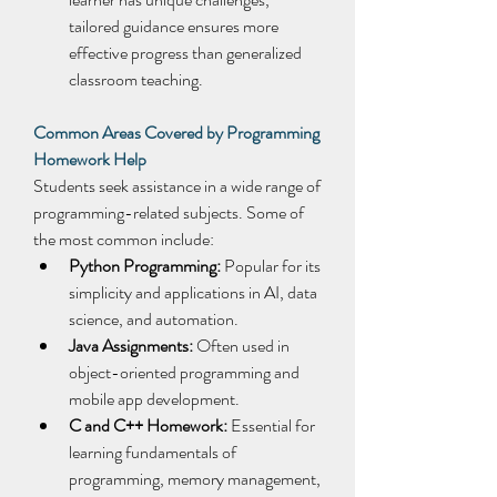
tailored guidance ensures more 
effective progress than generalized 
classroom teaching. 
Common Areas Covered by Programming 
Homework Help
Students seek assistance in a wide range of 
programming-related subjects. Some of 
the most common include: 
Python Programming:
 Popular for its 
simplicity and applications in AI, data 
science, and automation. 
Java Assignments:
 Often used in 
object-oriented programming and 
mobile app development. 
C and C++ Homework:
 Essential for 
learning fundamentals of 
programming, memory management, 