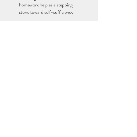
homework help as a stepping 
stone toward self-sufficiency. 
The Future of Programming Homework 
Help
As technology evolves, the demand for 
programming homework help
 will only 
increase. Emerging trends include: 
AI-Powered Assistance:
 Tools like 
ChatGPT and automated code 
debuggers are transforming how 
students receive support. 
Interactive Platforms:
 Online 
learning environments offering step-
by-step coding practice. 
Collaborative Learning 
Communities:
 Students connecting 
globally to exchange solutions and 
ideas. 