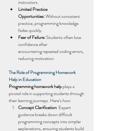
instructors. 
Limited Practice 
Opportunities:
 Without consistent 
practice, programming knowledge 
fades quickly. 
Fear of Failure:
 Students often lose 
confidence after 
encountering repeated coding errors, 
reducing motivation. 
The Role of Programming Homework 
Help in Education
Programming homework help
 plays a 
pivotal role in supporting students through 
their learning journeys. Here’s how: 
Concept Clarification
  Expert 
guidance breaks down difficult 
programming concepts into simpler 
explanations, ensuring students build 