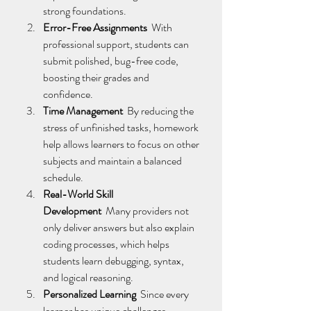
strong foundations. 
Error-Free Assignments
  With 
professional support, students can 
submit polished, bug-free code, 
boosting their grades and 
confidence. 
Time Management
  By reducing the 
stress of unfinished tasks, homework 
help allows learners to focus on other 
subjects and maintain a balanced 
schedule. 
Real-World Skill 
Development
  Many providers not 
only deliver answers but also explain 
coding processes, which helps 
students learn debugging, syntax, 
and logical reasoning. 
Personalized Learning
  Since every 
learner has unique challenges, 