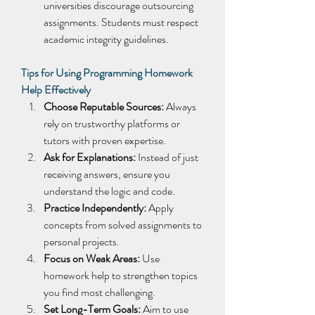
universities discourage outsourcing 
assignments. Students must respect 
academic integrity guidelines. 
Tips for Using Programming Homework 
Help Effectively
Choose Reputable Sources:
 Always 
rely on trustworthy platforms or 
tutors with proven expertise. 
Ask for Explanations:
 Instead of just 
receiving answers, ensure you 
understand the logic and code. 
Practice Independently:
 Apply 
concepts from solved assignments to 
personal projects. 
Focus on Weak Areas:
 Use 
homework help to strengthen topics 
you find most challenging. 
Set Long-Term Goals:
 Aim to use 