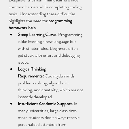
common barriers while completing coding 
tasks. Understanding these difficulties 
highlights the need for 
programming 
homework help
. 
Steep Learning Curve:
 Programming 
is like learning a new language but 
with stricter rules. Beginners often 
get stuck with errors and debugging 
issues. 
Logical Thinking 
Requirements:
 Coding demands 
problem-solving, algorithmic 
thinking, and creativity, which are not 
instantly developed. 
Insufficient Academic Support:
 In 
many universities, large class sizes 
mean students don’t always receive 
personalized attention from 