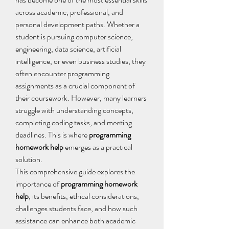
across academic, professional, and 
personal development paths. Whether a 
student is pursuing computer science, 
engineering, data science, artificial 
intelligence, or even business studies, they 
often encounter programming 
assignments as a crucial component of 
their coursework. However, many learners 
struggle with understanding concepts, 
completing coding tasks, and meeting 
deadlines. This is where 
programming 
homework help
 emerges as a practical 
solution. 
This comprehensive guide explores the 
importance of 
programming homework 
help
, its benefits, ethical considerations, 
challenges students face, and how such 
assistance can enhance both academic 