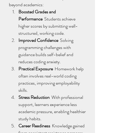
beyond academics: 
Boosted Grades and 
Performance
  Students achieve 
higher scores by submitting well-
structured, working code. 
Improved Confidence
  Solving 
programming challenges with 
guidance builds self-belief and 
reduces coding anxiety. 
Practical Exposure
  Homework help 
often involves real-world coding 
practices, improving employability 
skills. 
Stress Reduction
  With professional 
support, learners experience less 
academic pressure, enabling healthier 
study habits. 
Career Readiness
  Knowledge gained 
from consistent assistance prepares 