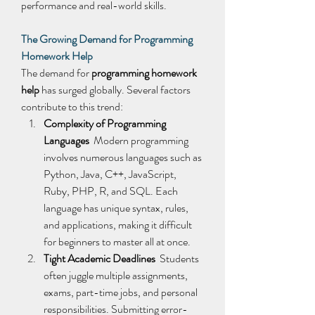
performance and real-world skills. 
The Growing Demand for Programming 
Homework Help
The demand for 
programming homework 
help
 has surged globally. Several factors 
contribute to this trend: 
Complexity of Programming 
Languages
  Modern programming 
involves numerous languages such as 
Python, Java, C++, JavaScript, 
Ruby, PHP, R, and SQL. Each 
language has unique syntax, rules, 
and applications, making it difficult 
for beginners to master all at once. 
Tight Academic Deadlines
  Students 
often juggle multiple assignments, 
exams, part-time jobs, and personal 
responsibilities. Submitting error-