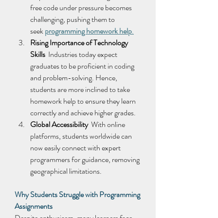
free code under pressure becomes 
challenging, pushing them to 
seek 
programming homework help
.
Rising Importance of Technology 
Skills
  Industries today expect 
graduates to be proficient in coding 
and problem-solving. Hence, 
students are more inclined to take 
homework help to ensure they learn 
correctly and achieve higher grades. 
Global Accessibility
  With online 
platforms, students worldwide can 
now easily connect with expert 
programmers for guidance, removing 
geographical limitations. 
Why Students Struggle with Programming 
Assignments
Despite enthusiasm, many learners face 