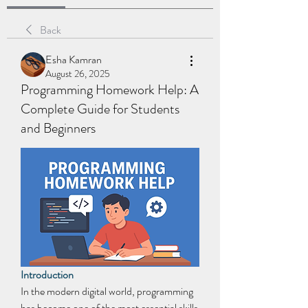
Back
Esha Kamran
August 26, 2025
Programming Homework Help: A
Complete Guide for Students
and Beginners
Introduction
In the modern digital world, programming 
has become one of the most essential skills 