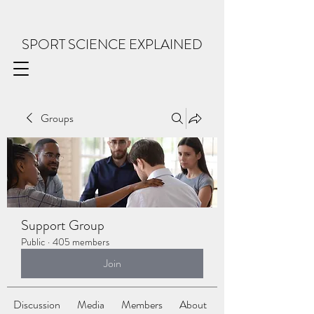
SPORT SCIENCE EXPLAINED
Groups
Support Group
Public
·
405 members
Join
Discussion
Media
Members
About