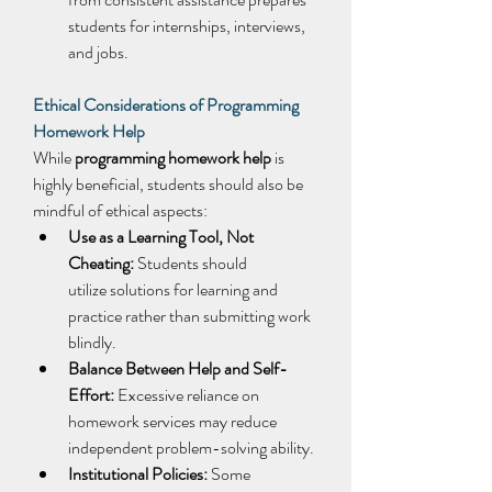
students for internships, interviews, 
and jobs. 
Ethical Considerations of Programming 
Homework Help
While 
programming homework help
 is 
highly beneficial, students should also be 
mindful of ethical aspects: 
Use as a Learning Tool, Not 
Cheating:
 Students should 
utilize solutions for learning and 
practice rather than submitting work 
blindly. 
Balance Between Help and Self-
Effort:
 Excessive reliance on 
homework services may reduce 
independent problem-solving ability. 
Institutional Policies:
 Some 