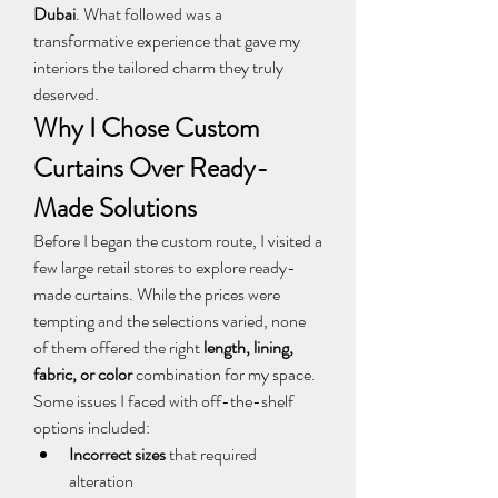
Dubai
. What followed was a 
transformative experience that gave my 
interiors the tailored charm they truly 
deserved.
Why I Chose Custom 
Curtains Over Ready-
Made Solutions
Before I began the custom route, I visited a 
few large retail stores to explore ready-
made curtains. While the prices were 
tempting and the selections varied, none 
of them offered the right 
length, lining, 
fabric, or color
 combination for my space.
Some issues I faced with off-the-shelf 
options included:
Incorrect sizes
 that required 
alteration