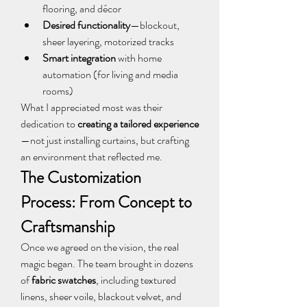
flooring, and décor
Desired functionality
—blockout, 
sheer layering, motorized tracks
Smart integration
 with home 
automation (for living and media 
rooms)
What I appreciated most was their 
dedication to 
creating a tailored experience
—not just installing curtains, but crafting 
an environment that reflected me.
The Customization 
Process: From Concept to 
Craftsmanship
Once we agreed on the vision, the real 
magic began. The team brought in dozens 
of 
fabric swatches
, including textured 
linens, sheer voile, blackout velvet, and 