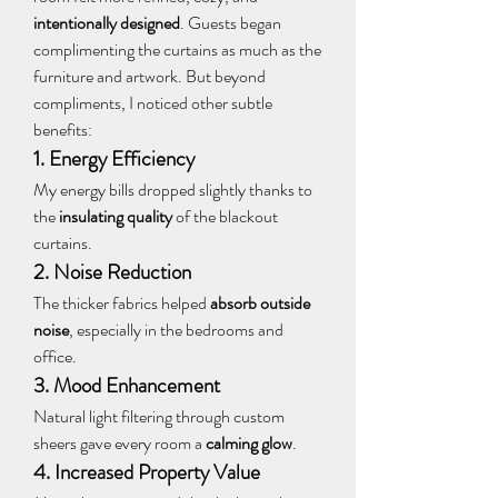
intentionally designed
. Guests began 
complimenting the curtains as much as the 
furniture and artwork. But beyond 
compliments, I noticed other subtle 
benefits:
1. Energy Efficiency
My energy bills dropped slightly thanks to 
the 
insulating quality
 of the blackout 
curtains.
2. Noise Reduction
The thicker fabrics helped 
absorb outside 
noise
, especially in the bedrooms and 
office.
3. Mood Enhancement
Natural light filtering through custom 
sheers gave every room a 
calming glow
.
4. Increased Property Value