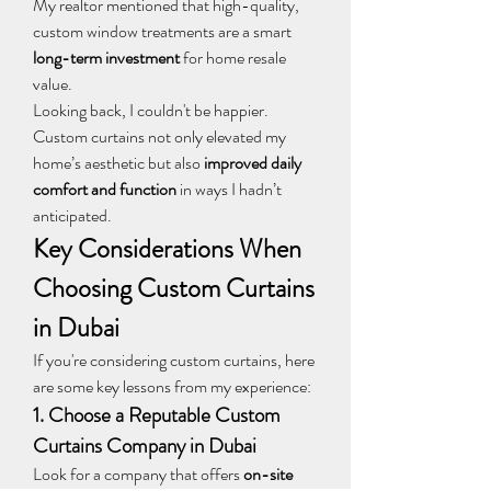
My realtor mentioned that high-quality, 
custom window treatments are a smart 
long-term investment
 for home resale 
value.
Looking back, I couldn't be happier. 
Custom curtains not only elevated my 
home’s aesthetic but also 
improved daily 
comfort and function
 in ways I hadn’t 
anticipated.
Key Considerations When 
Choosing Custom Curtains 
in Dubai
If you're considering custom curtains, here 
are some key lessons from my experience:
1. Choose a Reputable Custom 
Curtains Company in Dubai
Look for a company that offers 
on-site 