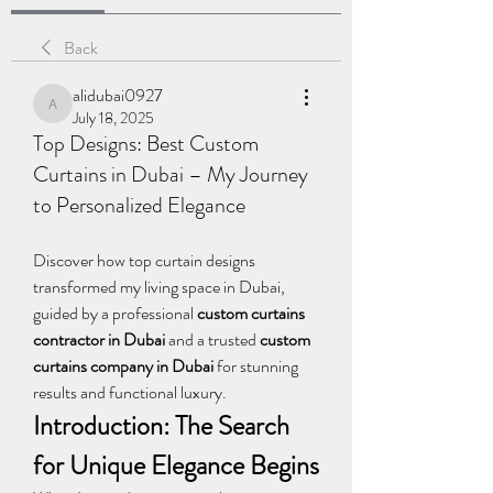
Back
alidubai0927
alidubai0927
July 18, 2025
Top Designs: Best Custom
Curtains in Dubai – My Journey
to Personalized Elegance
Discover how top curtain designs 
transformed my living space in Dubai, 
guided by a professional 
custom curtains 
contractor in Dubai
 and a trusted 
custom 
curtains company in Dubai
 for stunning 
results and functional luxury.
Introduction: The Search 
for Unique Elegance Begins