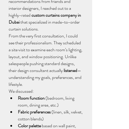
recommendations from friends and 
interior designers, I reached out to a 
highly-rated 
custom curtains company in 
Dubai
 that specialized in made-to-order 
curtain solutions.
From the very first consultation, I could 
see their professionalism. They scheduled 
a site visit to examine each room’s lighting, 
layout, and window positioning. Unlike 
salespeople pushing standard designs, 
their design consultant actually 
listened
—
understanding my goals, preferences, and 
lifestyle.
We discussed:
Room function
 (bedroom, living 
room, dining area, etc.)
Fabric preferences
 (linen, silk, velvet, 
cotton blends)
Color palette
 based on wall paint, 