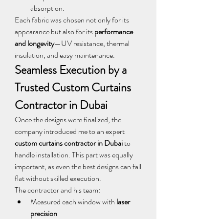
absorption.
Each fabric was chosen not only for its 
appearance but also for its 
performance 
and longevity
—UV resistance, thermal 
insulation, and easy maintenance.
Seamless Execution by a 
Trusted Custom Curtains 
Contractor in Dubai
Once the designs were finalized, the 
company introduced me to an expert 
custom curtains contractor in Dubai
 to 
handle installation. This part was equally 
important, as even the best designs can fall 
flat without skilled execution.
The contractor and his team:
Measured each window with 
laser 
precision