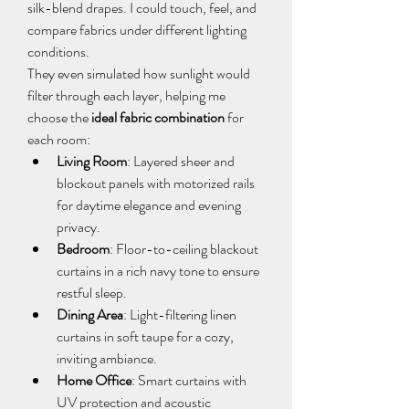
silk-blend drapes. I could touch, feel, and 
compare fabrics under different lighting 
conditions.
They even simulated how sunlight would 
filter through each layer, helping me 
choose the 
ideal fabric combination
 for 
each room:
Living Room
: Layered sheer and 
blockout panels with motorized rails 
for daytime elegance and evening 
privacy.
Bedroom
: Floor-to-ceiling blackout 
curtains in a rich navy tone to ensure 
restful sleep.
Dining Area
: Light-filtering linen 
curtains in soft taupe for a cozy, 
inviting ambiance.
Home Office
: Smart curtains with 
UV protection and acoustic 