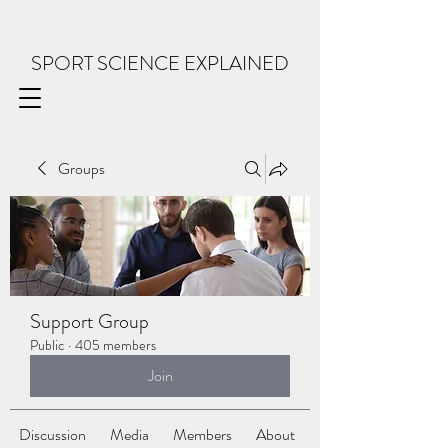
SPORT SCIENCE EXPLAINED
Groups
Support Group
Public
·
405 members
Join
Discussion
Media
Members
About