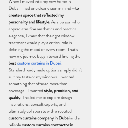
When I moved into my new home in 
Dubai, I had one clear vision in mind—
to 
create a space that reflected my 
personality and lifestyle
. As a person who 
appreciates fine aesthetics and practical 
elegance, I knew that the right window 
treatment would play a critical role in 
defining the mood of every room. That’s 
how my journey began toward finding the 
best 
custom curtains in Dubai
.
Standard readymade options simply didn’t 
suit my taste or my windows. I wanted 
something that offered more than 
coverage—I wanted 
style, precision, and 
quality
. This led me to explore design 
inspirations, consult experts, and 
ultimately collaborate with a reputed 
custom curtains company in Dubai
 and a 
reliable 
custom curtains contractor in 