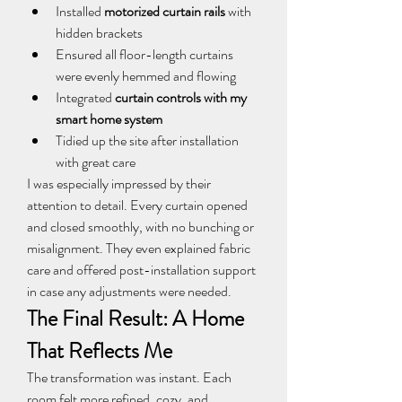
Installed 
motorized curtain rails
 with 
hidden brackets
Ensured all floor-length curtains 
were evenly hemmed and flowing
Integrated 
curtain controls with my 
smart home system
Tidied up the site after installation 
with great care
I was especially impressed by their 
attention to detail. Every curtain opened 
and closed smoothly, with no bunching or 
misalignment. They even explained fabric 
care and offered post-installation support 
in case any adjustments were needed.
The Final Result: A Home 
That Reflects Me
The transformation was instant. Each 
room felt more refined, cozy, and 