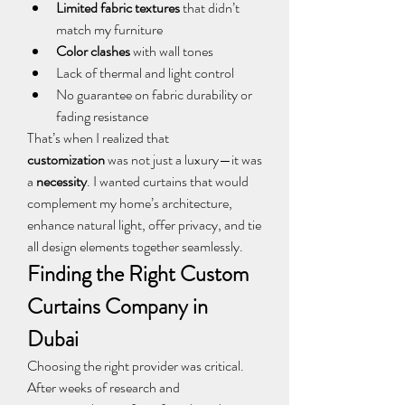
Limited fabric textures
 that didn’t 
match my furniture
Color clashes
 with wall tones
Lack of thermal and light control
No guarantee on fabric durability or 
fading resistance
That’s when I realized that 
customization
 was not just a luxury—it was 
a 
necessity
. I wanted curtains that would 
complement my home’s architecture, 
enhance natural light, offer privacy, and tie 
all design elements together seamlessly.
Finding the Right Custom 
Curtains Company in 
Dubai
Choosing the right provider was critical. 
After weeks of research and 