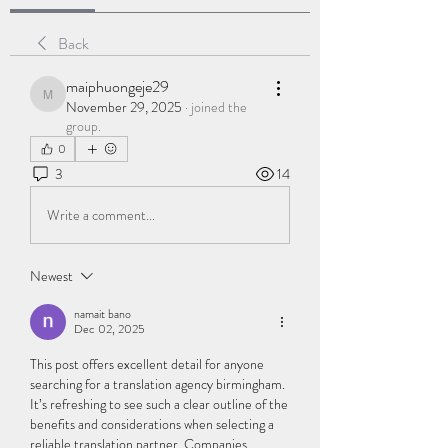
Back
maiphuongeje29
maiphuongeje29
November 29, 2025
·
joined the
group.
0
3
14
Write a comment...
Newest
namait bano
Dec 02, 2025
This post offers excellent detail for anyone 
searching for a translation agency birmingham. 
It’s refreshing to see such a clear outline of the 
benefits and considerations when selecting a 
reliable translation partner. Companies 