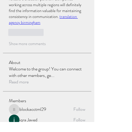
working across multiple regions will definitely 
find the information valuable for maintaining 
consistency in communication. 
translation 
agency birmingham
Like
Reply
Show more comments
About
Welcome to the group! You can connect
with other members, ge
...
Read more
Members
blockacctml29
Follow
blockacctml29
iqra Javed
Follow
jessica John
Follow