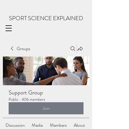
SPORT SCIENCE EXPLAINED
Groups
Support Group
Public
·
406 members
Join
Discussion
Media
Members
About