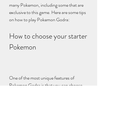
many Pokemon, including some that are 
exclusive to this game. Here are some tips 
on how to play Pokemon Godra:
How to choose your starter 
Pokemon
One of the most unique features of 
Pokemon Godra is that you can choose 
from 128 starter Pokemon, ranging from 
Gen I to Gen VI. You can also choose 
between male and female versions of some 
Pokemon, such as Eevee or Ralts. To 
choose your starter Pokemon, you will 
need to visit Professor Redwood's lab in 