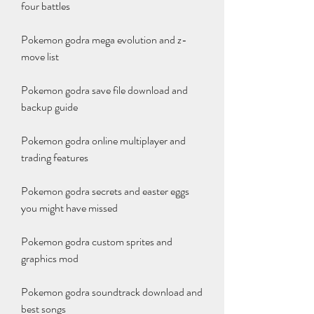
four battles
Pokemon godra mega evolution and z-
move list
Pokemon godra save file download and 
backup guide
Pokemon godra online multiplayer and 
trading features
Pokemon godra secrets and easter eggs 
you might have missed
Pokemon godra custom sprites and 
graphics mod
Pokemon godra soundtrack download and 
best songs