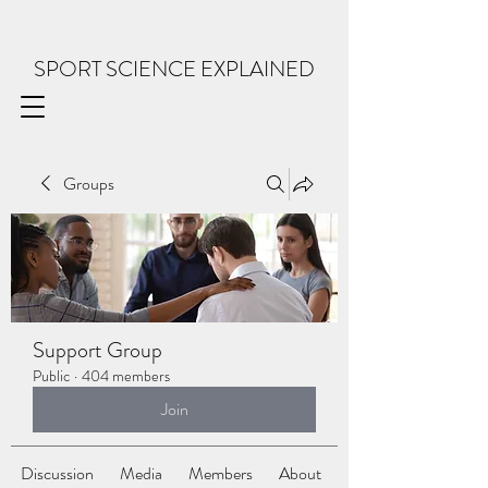
SPORT SCIENCE EXPLAINED
Groups
Support Group
Public
·
404 members
Join
Discussion
Media
Members
About