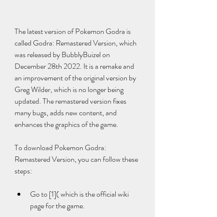
The latest version of Pokemon Godra is 
called Godra: Remastered Version, which 
was released by BubblyBuizel on 
December 28th 2022. It is a remake and 
an improvement of the original version by 
Greg Wilder, which is no longer being 
updated. The remastered version fixes 
many bugs, adds new content, and 
enhances the graphics of the game.
To download Pokemon Godra: 
Remastered Version, you can follow these 
steps:
Go to [1]( which is the official wiki 
page for the game.