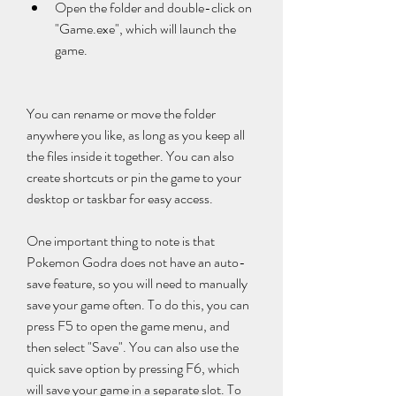
Open the folder and double-click on 
"Game.exe", which will launch the 
game.
You can rename or move the folder 
anywhere you like, as long as you keep all 
the files inside it together. You can also 
create shortcuts or pin the game to your 
desktop or taskbar for easy access.
One important thing to note is that 
Pokemon Godra does not have an auto-
save feature, so you will need to manually 
save your game often. To do this, you can 
press F5 to open the game menu, and 
then select "Save". You can also use the 
quick save option by pressing F6, which 
will save your game in a separate slot. To 