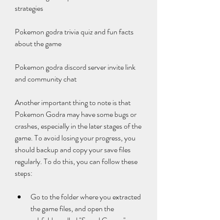
strategies
Pokemon godra trivia quiz and fun facts 
about the game
Pokemon godra discord server invite link 
and community chat
Another important thing to note is that 
Pokemon Godra may have some bugs or 
crashes, especially in the later stages of the 
game. To avoid losing your progress, you 
should backup and copy your save files 
regularly. To do this, you can follow these 
steps:
Go to the folder where you extracted 
the game files, and open the 