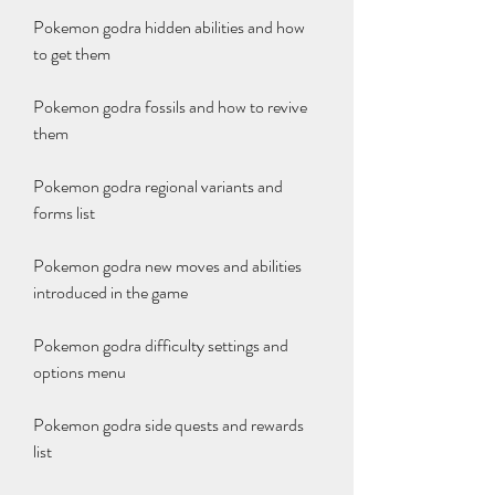
Pokemon godra hidden abilities and how 
to get them
Pokemon godra fossils and how to revive 
them
Pokemon godra regional variants and 
forms list
Pokemon godra new moves and abilities 
introduced in the game
Pokemon godra difficulty settings and 
options menu
Pokemon godra side quests and rewards 
list