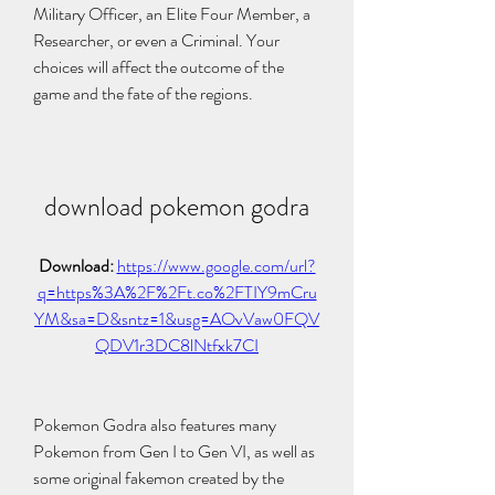
Military Officer, an Elite Four Member, a 
Researcher, or even a Criminal. Your 
choices will affect the outcome of the 
game and the fate of the regions.
download pokemon godra
Download: 
https://www.google.com/url?
q=https%3A%2F%2Ft.co%2FTIY9mCru
YM&sa=D&sntz=1&usg=AOvVaw0FQV
QDV1r3DC8lNtfxk7CI
Pokemon Godra also features many 
Pokemon from Gen I to Gen VI, as well as 
some original fakemon created by the 