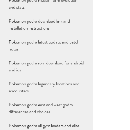
Pokemon godra hisuian form evolution 
and stats
Pokemon godra download link and 
installation instructions
Pokemon godra latest update and patch 
notes
Pokemon godra rom download for android 
and ios
Pokemon godra legendary locations and 
encounters
Pokemon godra east and west godra 
differences and choices
Pokemon godra all gym leaders and elite 