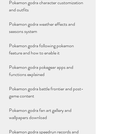
Pokemon godra character customization 
and outfits
Pokemon godra weather effects and 
seasons system
Pokemon godra following pokemon 
feature and how to enable it
Pokemon godra pokegear apps and 
functions explained
Pokemon godra battle frontier and post-
game content
Pokemon godra fan art gallery and 
wallpapers download
Pokemon godra speedrun records and 