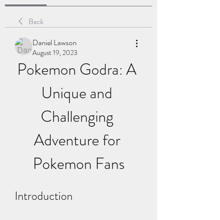
Back
Daniel Lawson
August 19, 2023
Pokemon Godra: A 
Unique and 
Challenging 
Adventure for 
Pokemon Fans
Introduction