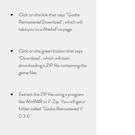
Click on the link that says "Godra 
Remastered Download", which will 
take you to a MediaFire page.
Click on the green button that says 
"Download", which will start 
downloading a ZIP file containing the 
game files.
Extract the ZIP file using a program 
like WinRAR or 7-Zip. You will get a 
folder called "Godra Remastered V 
0.3.6".