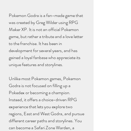
Pokemon Godra is a fan-made game that 
was created by Greg Wilder using RPG 
Maker XP. It is not an official Pokemon 
game, but rather a tribute and a love letter 
to the franchise. It has been in 
development for several years, and has 
gained a loyal fanbase who appreciate its 
unique features and storylines.
Unlike most Pokemon games, Pokemon 
Godra is not focused on filling up a 
Pokedex or becoming a champion. 
Instead, it offers a choice-driven RPG 
experience that lets you explore two 
regions, East and West Godra, and pursue 
different career paths and storylines. You 
can become a Safari Zone Warden, a 