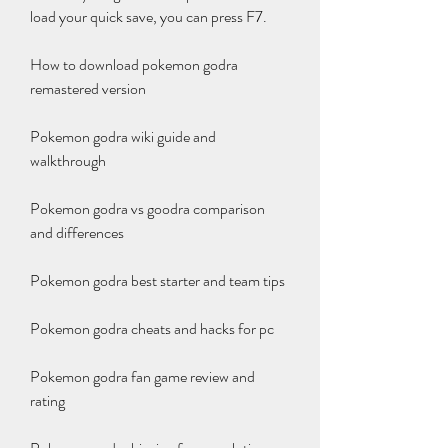
load your quick save, you can press F7.
How to download pokemon godra 
remastered version
Pokemon godra wiki guide and 
walkthrough
Pokemon godra vs goodra comparison 
and differences
Pokemon godra best starter and team tips
Pokemon godra cheats and hacks for pc
Pokemon godra fan game review and 
rating