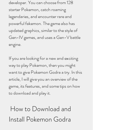
developer. You can choose from 128 
starter Pokemon, catch roaming 
legendaries, and encounter rare and 
powerful fakemon. The game also has 
updated graphics, similar to the style of 
Gen-IV games, and uses a Gen-V battle 
engine.
If you are looking for a new and exciting 
way to play Pokemon, then you might 
want to give Pokemon Godra a try. In this 
article, I will give you an overview of the 
game, its features, and some tips on how 
to download and play it.
 How to Download and 
Install Pokemon Godra