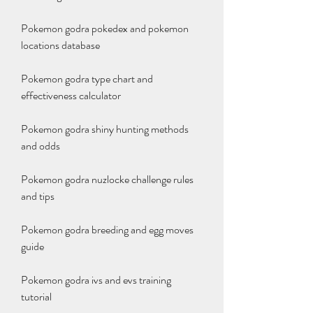
Pokemon godra pokedex and pokemon 
locations database
Pokemon godra type chart and 
effectiveness calculator
Pokemon godra shiny hunting methods 
and odds
Pokemon godra nuzlocke challenge rules 
and tips
Pokemon godra breeding and egg moves 
guide
Pokemon godra ivs and evs training 
tutorial