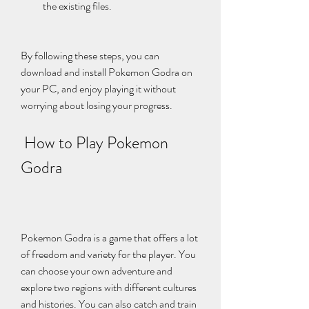
the existing files.
By following these steps, you can 
download and install Pokemon Godra on 
your PC, and enjoy playing it without 
worrying about losing your progress.
 How to Play Pokemon 
Godra
Pokemon Godra is a game that offers a lot 
of freedom and variety for the player. You 
can choose your own adventure and 
explore two regions with different cultures 
and histories. You can also catch and train 