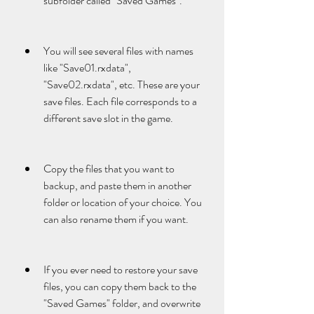
subfolder called "Saved Games".
You will see several files with names 
like "Save01.rxdata", 
"Save02.rxdata", etc. These are your 
save files. Each file corresponds to a 
different save slot in the game.
Copy the files that you want to 
backup, and paste them in another 
folder or location of your choice. You 
can also rename them if you want.
If you ever need to restore your save 
files, you can copy them back to the 
"Saved Games" folder, and overwrite 