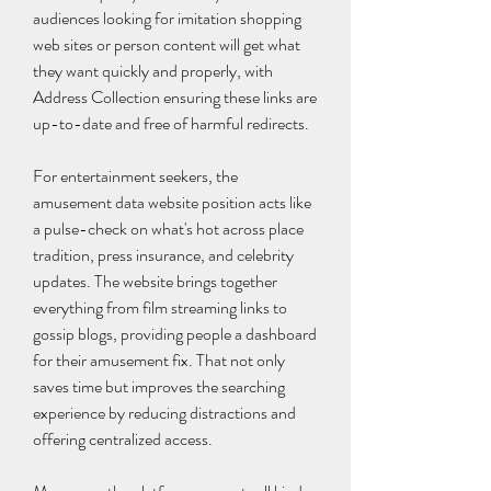
audiences looking for imitation shopping 
web sites or person content will get what 
they want quickly and properly, with 
Address Collection ensuring these links are 
up-to-date and free of harmful redirects.
For entertainment seekers, the 
amusement data website position acts like 
a pulse-check on what's hot across place 
tradition, press insurance, and celebrity 
updates. The website brings together 
everything from film streaming links to 
gossip blogs, providing people a dashboard 
for their amusement fix. That not only 
saves time but improves the searching 
experience by reducing distractions and 
offering centralized access.