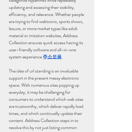
categorize hyperlinks while repeatedly 
updating and assessing their stability, 
efficiency, and relevance. Whether people 
are trying to find webtoons, sports shows, 
leisure, or more market types like adult 
material or imitation websites, Address 
Collection ensures quick access having its 
user-friendly software and all-in-one 
system experience 
주소모음
.
The idea of url standing is an invaluable 
support in the present messy electronic 
space. With numerous sites popping up 
everyday, it may be challenging for 
consumers to understand which web sites 
are trustworthy, which deliver rapidly load 
times, and which continually update their 
content. Address Collection steps in to 
resolve this by not just listing common 