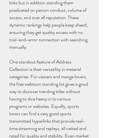
links but in addition standing them 
predicated on person conduct, volume of 
access, and over all reputation. These 
dynamic rankings help people keep ahead, 
ensuring they get quality access with no 
trial-and-error connection with searching 
manually.
One standout feature of Address 
Collection is their versatility in material 
categories. For viewers and manga lovers, 
the free webtoon standing list gives a good 
way to discover trending titles without 
having to dive heavy in to various 
programs or websites. Equally, sports 
lovers can find a very good sports 
transmitted hyperlinks that provide real-
time streaming and replays, all vetted and 
rated for quality and stability. Even market 