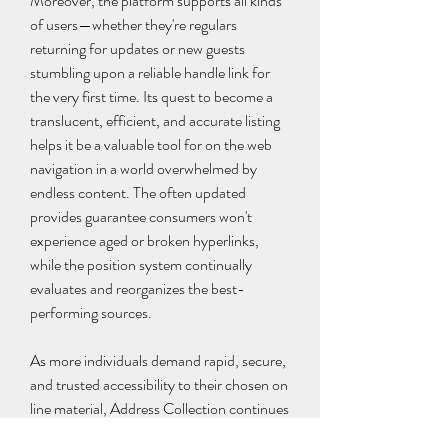
Moreover, the platform supports all kinds 
of users—whether they're regulars 
returning for updates or new guests 
stumbling upon a reliable handle link for 
the very first time. Its quest to become a 
translucent, efficient, and accurate listing 
helps it be a valuable tool for on the web 
navigation in a world overwhelmed by 
endless content. The often updated 
provides guarantee consumers won't 
experience aged or broken hyperlinks, 
while the position system continually 
evaluates and reorganizes the best-
performing sources.
As more individuals demand rapid, secure, 
and trusted accessibility to their chosen on 
line material, Address Collection continues 
to lead just how by giving not just a record, 