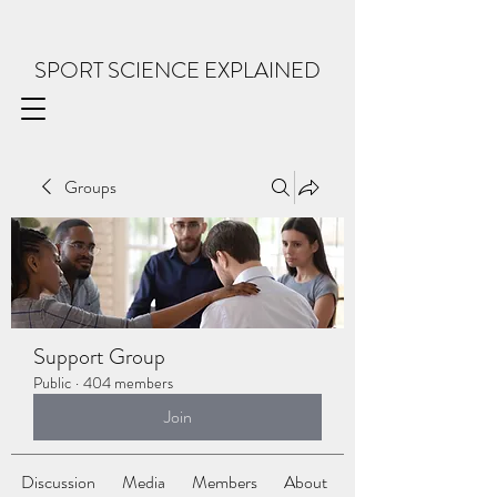
SPORT SCIENCE EXPLAINED
Groups
Support Group
Public
·
404 members
Join
Discussion
Media
Members
About