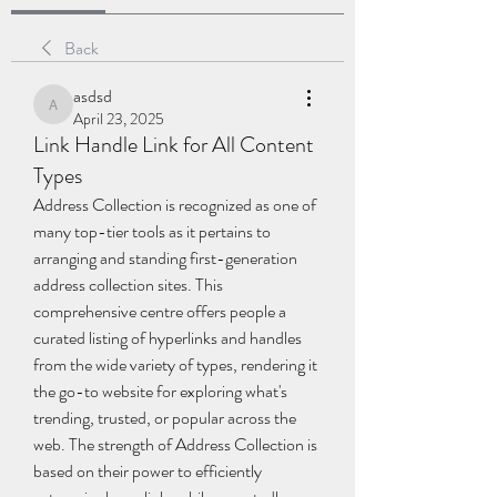
Back
asdsd
asdsd
April 23, 2025
Link Handle Link for All Content
Types
Address Collection is recognized as one of 
many top-tier tools as it pertains to 
arranging and standing first-generation 
address collection sites. This 
comprehensive centre offers people a 
curated listing of hyperlinks and handles 
from the wide variety of types, rendering it 
the go-to website for exploring what's 
trending, trusted, or popular across the 
web. The strength of Address Collection is 
based on their power to efficiently 