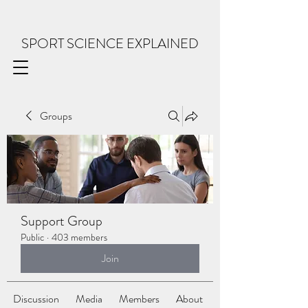
SPORT SCIENCE EXPLAINED
Groups
Support Group
Public
·
403 members
Join
Discussion
Media
Members
About