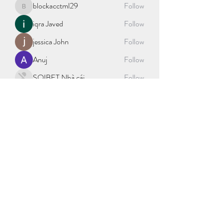
blockacctml29
Follow
blockacctml29
iqra Javed
Follow
jessica John
Follow
Anuj
Follow
SOIBET Nhà cái
Follow
See All Members (403)
©2021 by sport science explained. Proudly created with
Wix.com