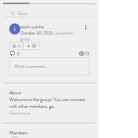
Back
itachi uchiha
October 30, 2025
·
joined the
group.
0
0
13
Write a comment...
About
Welcome to the group! You can connect
with other members, ge
...
Read more
Members