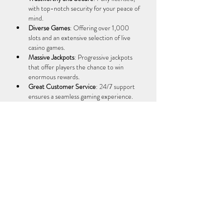
with top-notch security for your peace of 
mind.
Diverse Games
: Offering over 1,000 
slots and an extensive selection of live 
casino games.
Massive Jackpots
: Progressive jackpots 
that offer players the chance to win 
enormous rewards.
Great Customer Service
: 24/7 support 
ensures a seamless gaming experience.
Whether you’re a seasoned gamer or just 
starting, FB777 is the ultimate online gaming 
platform that delivers top-quality 
entertainment and exciting rewards.
J'aime
Répondre