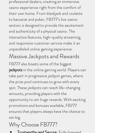
professional dealers, creating an immersive 
casino experience right from the comfort of 
their own home. From blackjack and roulette 
to baccarat and poker, FB777’s live casino 
section is designed to provide the excitement 
and authenticity of a physical casino. The 
interactive features, high-quality streaming, 
and responsive customer service make it an 
unparalleled online gaming experience.
Massive Jackpots and Rewards
FB777 also boasts some of the biggest 
jackpots
 in the online gaming world. Players can 
take part in progressive jackpot games, where 
the prize pool continues to grow with every 
spin. These jackpots can reach life-changing 
amounts, providing players with the 
opportunity to win huge rewards. With exciting 
promotions and bonuses available, FB777 
ensures that players always have the chance to 
win big.
Why Choose FB777?
Trustworthy and Secure
: Fully licensed, 