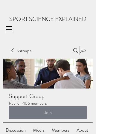
SPORT SCIENCE EXPLAINED
Groups
Support Group
Public
·
406 members
Join
Discussion
Media
Members
About