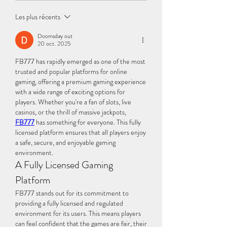
Les plus récents
Doomsday out
20 oct. 2025
FB777 has rapidly emerged as one of the most 
trusted and popular platforms for online 
gaming, offering a premium gaming experience 
with a wide range of exciting options for 
players. Whether you're a fan of slots, live 
casinos, or the thrill of massive jackpots, 
FB777
 has something for everyone. This fully 
licensed platform ensures that all players enjoy 
a safe, secure, and enjoyable gaming 
environment.
A Fully Licensed Gaming 
Platform
FB777 stands out for its commitment to 
providing a fully licensed and regulated 
environment for its users. This means players 
can feel confident that the games are fair, their 