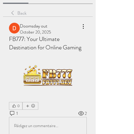
Back
Doomsday out
October 20, 2025
FB777: Your Ultimate
Destination for Online Gaming
0
1
2
Rédigez un commentaire...