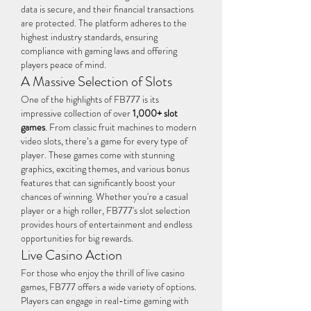
data is secure, and their financial transactions 
are protected. The platform adheres to the 
highest industry standards, ensuring 
compliance with gaming laws and offering 
players peace of mind.
A Massive Selection of Slots
One of the highlights of FB777 is its 
impressive collection of over 
1,000+ slot 
games
. From classic fruit machines to modern 
video slots, there’s a game for every type of 
player. These games come with stunning 
graphics, exciting themes, and various bonus 
features that can significantly boost your 
chances of winning. Whether you're a casual 
player or a high roller, FB777's slot selection 
provides hours of entertainment and endless 
opportunities for big rewards.
Live Casino Action
For those who enjoy the thrill of live casino 
games, FB777 offers a wide variety of options. 
Players can engage in real-time gaming with 