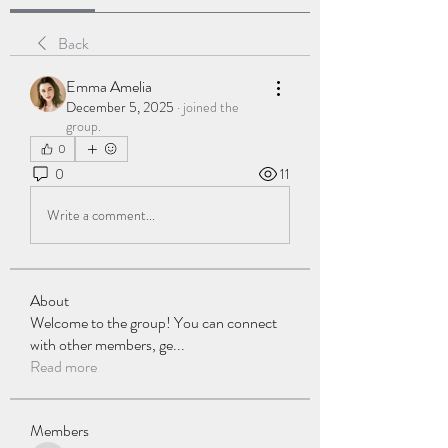
Back
Emma Amelia
December 5, 2025
·
joined the
group.
0
0
11
Write a comment...
About
Welcome to the group! You can connect
with other members, ge
...
Read more
Members