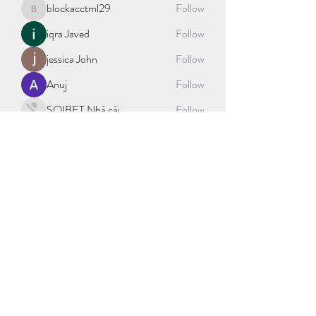
blockacctml29
Follow
blockacctml29
iqra Javed
Follow
jessica John
Follow
Anuj
Follow
SOIBET Nhà cái
Follow
See All Members (404)
©2021 by sport science explained. Proudly created with
Wix.com