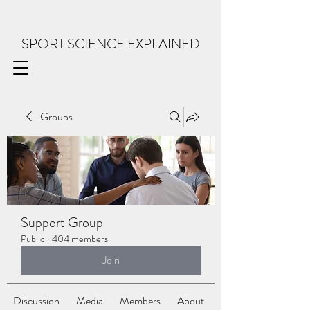
SPORT SCIENCE EXPLAINED
Groups
Support Group
Public
·
404 members
Join
Discussion
Media
Members
About