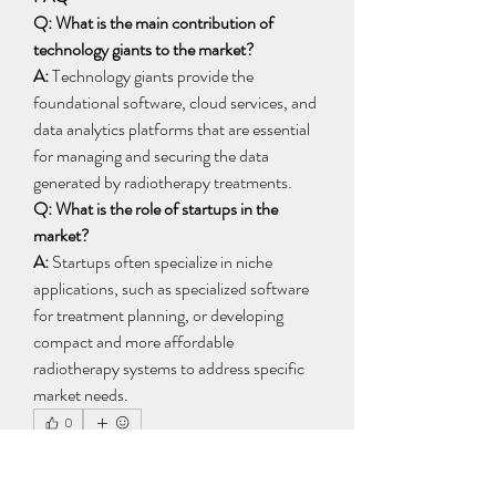
Q: What is the main contribution of 
technology giants to the market?
A:
 Technology giants provide the 
foundational software, cloud services, and 
data analytics platforms that are essential 
for managing and securing the data 
generated by radiotherapy treatments.
Q: What is the role of startups in the 
market?
A:
 Startups often specialize in niche 
applications, such as specialized software 
for treatment planning, or developing 
compact and more affordable 
radiotherapy systems to address specific 
market needs.
0
0
6
Write a comment...