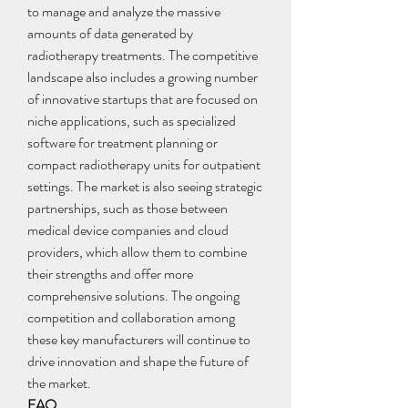
to manage and analyze the massive 
amounts of data generated by 
radiotherapy treatments. The competitive 
landscape also includes a growing number 
of innovative startups that are focused on 
niche applications, such as specialized 
software for treatment planning or 
compact radiotherapy units for outpatient 
settings. The market is also seeing strategic 
partnerships, such as those between 
medical device companies and cloud 
providers, which allow them to combine 
their strengths and offer more 
comprehensive solutions. The ongoing 
competition and collaboration among 
these key manufacturers will continue to 
drive innovation and shape the future of 
the market.
FAQ