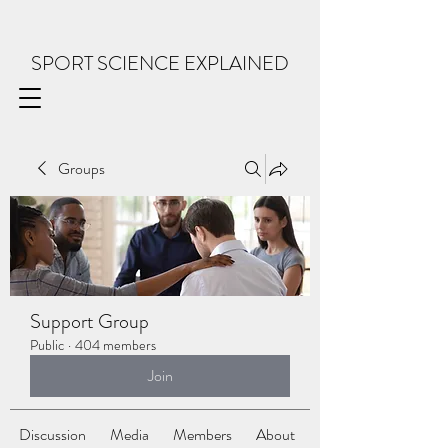
SPORT SCIENCE EXPLAINED
Groups
Support Group
Public
·
404 members
Join
Discussion
Media
Members
About