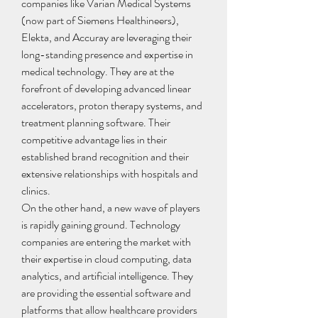
companies like Varian Medical Systems 
(now part of Siemens Healthineers), 
Elekta, and Accuray are leveraging their 
long-standing presence and expertise in 
medical technology. They are at the 
forefront of developing advanced linear 
accelerators, proton therapy systems, and 
treatment planning software. Their 
competitive advantage lies in their 
established brand recognition and their 
extensive relationships with hospitals and 
clinics.
On the other hand, a new wave of players 
is rapidly gaining ground. Technology 
companies are entering the market with 
their expertise in cloud computing, data 
analytics, and artificial intelligence. They 
are providing the essential software and 
platforms that allow healthcare providers 