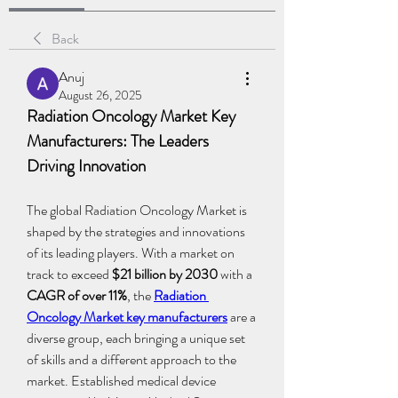
Back
Anuj
August 26, 2025
Radiation Oncology Market Key 
Manufacturers: The Leaders 
Driving Innovation
The global Radiation Oncology Market is 
shaped by the strategies and innovations 
of its leading players. With a market on 
track to exceed 
$21 billion by 2030
 with a 
CAGR of over 11%
, the 
Radiation 
Oncology Market key manufacturers
 are a 
diverse group, each bringing a unique set 
of skills and a different approach to the 
market. Established medical device 