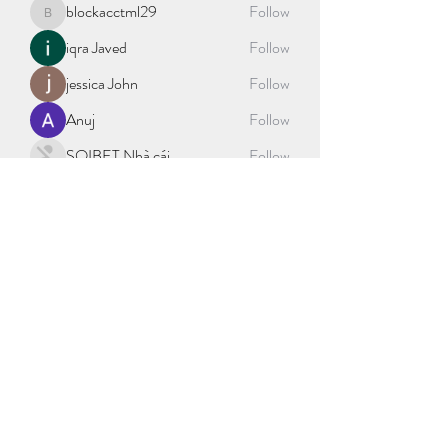
blockacctml29
Follow
blockacctml29
iqra Javed
Follow
jessica John
Follow
Anuj
Follow
SOIBET Nhà cái
Follow
See All Members (406)
©2021 by sport science explained. Proudly created with
Wix.com