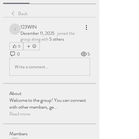
Back
123WIN
123WIN
December 11, 2025
·
joined the
group along with
5 others
.
0
0
5
Write a comment...
About
Welcome to the group! You can connect
with other members, ge
...
Read more
Members