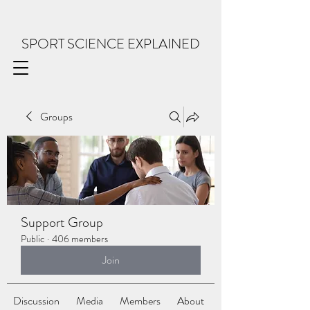
SPORT SCIENCE EXPLAINED
Groups
Support Group
Public
·
406 members
Join
Discussion
Media
Members
About