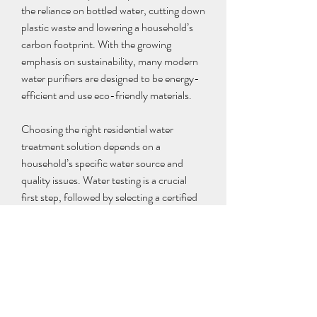
the reliance on bottled water, cutting down 
plastic waste and lowering a household’s 
carbon footprint. With the growing 
emphasis on sustainability, many modern 
water purifiers are designed to be energy-
efficient and use eco-friendly materials.
Choosing the right residential water 
treatment solution depends on a 
household’s specific water source and 
quality issues. Water testing is a crucial 
first step, followed by selecting a certified 
system that meets the necessary 
standards. Regular maintenance, including 
filter replacement and periodic cleaning, 
ensures long-term effectiveness and 
safety.
0