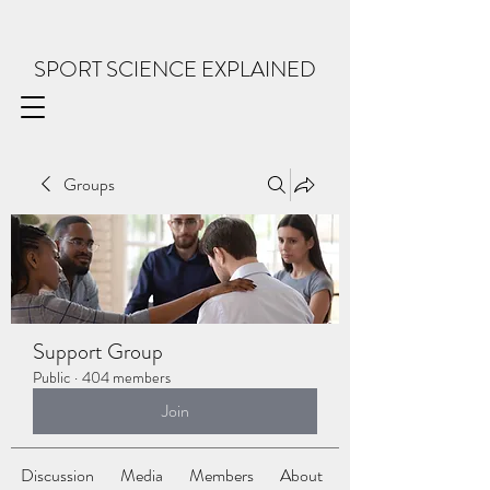
SPORT SCIENCE EXPLAINED
Groups
Support Group
Public
·
404 members
Join
Discussion
Media
Members
About