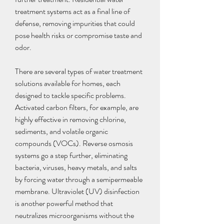
treatment systems act as a final line of 
defense, removing impurities that could 
pose health risks or compromise taste and 
odor.
There are several types of water treatment 
solutions available for homes, each 
designed to tackle specific problems. 
Activated carbon filters, for example, are 
highly effective in removing chlorine, 
sediments, and volatile organic 
compounds (VOCs). Reverse osmosis 
systems go a step further, eliminating 
bacteria, viruses, heavy metals, and salts 
by forcing water through a semipermeable 
membrane. Ultraviolet (UV) disinfection 
is another powerful method that 
neutralizes microorganisms without the 