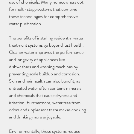
use of chemicals. Many homeowners opt 
for multi-stage systems that combine 
these technologies for comprehensive 
water purification.
The benefits of installing 
residential water 
treatment
 systems go beyond just health. 
Cleaner water improves the performance 
and longevity of appliances like 
dishwashers and washing machines by 
preventing scale buildup and corrosion. 
Skin and hair health can also benefit, as 
untreated water often contains minerals 
and chemicals that cause dryness and 
irritation. Furthermore, water free from 
odors and unpleasant taste makes cooking 
and drinking more enjoyable.
Environmentally, these systems reduce 