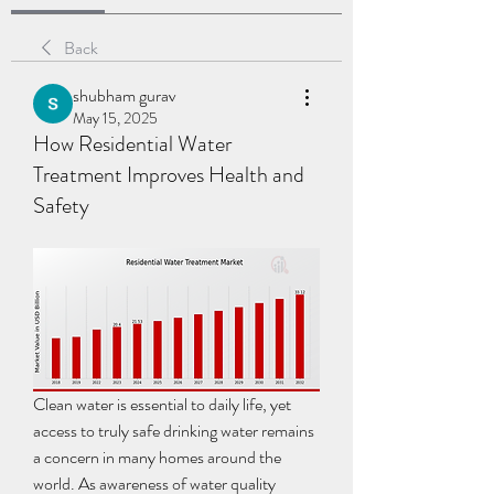
Back
shubham gurav
May 15, 2025
How Residential Water
Treatment Improves Health and
Safety
Clean water is essential to daily life, yet 
access to truly safe drinking water remains 
a concern in many homes around the 
world. As awareness of water quality 