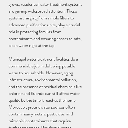
grows, residential water treatment systems 
are gaining widespread attention. These 
systems, ranging from simple filters to 
advanced purification units, play a crucial 
role in protecting families from 
contaminants and ensuring access to safe, 
clean water right at the tap.
Municipal water treatment facilities do a 
commendable job in delivering potable 
water to households. However, aging 
infrastructure, environmental pollution, 
and the presence of residual chemicals like 
chlorine and fluoride can still affect water 
quality by the time it reaches the home. 
Moreover, groundwater sources often 
contain heavy metals, pesticides, and 
microbial contaminants that require 
further treatment. Residential water 