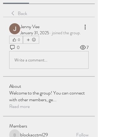
Back
Jenny Vee
January 31, 2025
·
joined the group.
0
0
7
Write a comment...
About
Welcome to the group! You can connect
with other members, ge
...
Read more
Members
blockacctml29
Follow