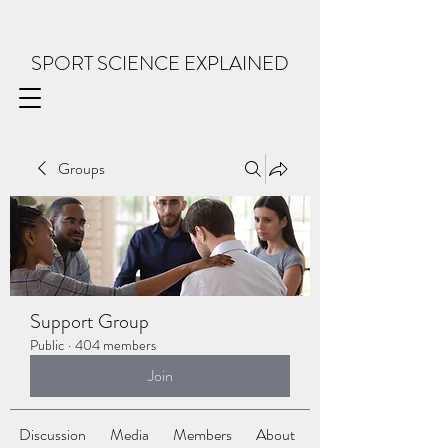
SPORT SCIENCE EXPLAINED
Groups
Support Group
Public
·
404 members
Join
Discussion
Media
Members
About