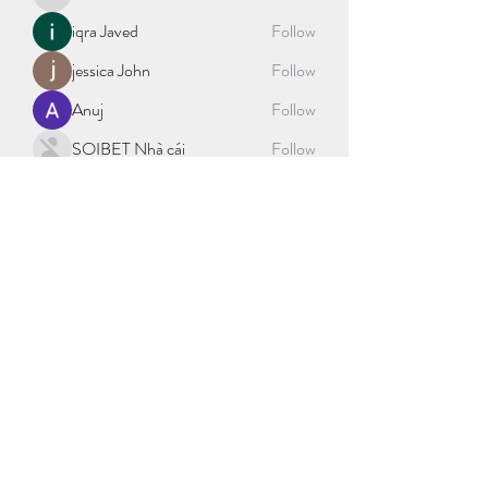
blockacctml29
iqra Javed
Follow
jessica John
Follow
Anuj
Follow
SOIBET Nhà cái
Follow
See All Members (404)
©2021 by sport science explained. Proudly created with
Wix.com