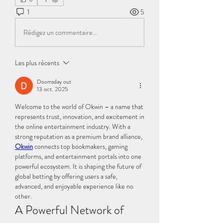
1
5
Rédigez un commentaire...
Les plus récents
Doomsday out
13 oct. 2025
Welcome to the world of Okwin – a name that 
represents trust, innovation, and excitement in 
the online entertainment industry. With a 
strong reputation as a premium brand alliance, 
Okwin
 connects top bookmakers, gaming 
platforms, and entertainment portals into one 
powerful ecosystem. It is shaping the future of 
global betting by offering users a safe, 
advanced, and enjoyable experience like no 
other.
A Powerful Network of 