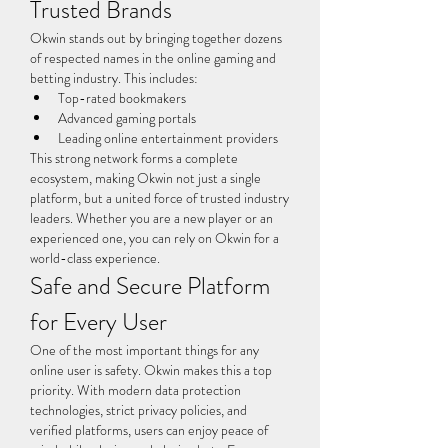
Trusted Brands
Okwin stands out by bringing together dozens 
of respected names in the online gaming and 
betting industry. This includes:
Top-rated bookmakers
Advanced gaming portals
Leading online entertainment providers
This strong network forms a complete 
ecosystem, making Okwin not just a single 
platform, but a united force of trusted industry 
leaders. Whether you are a new player or an 
experienced one, you can rely on Okwin for a 
world-class experience.
Safe and Secure Platform 
for Every User
One of the most important things for any 
online user is safety. Okwin makes this a top 
priority. With modern data protection 
technologies, strict privacy policies, and 
verified platforms, users can enjoy peace of 