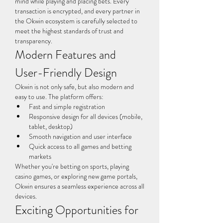
mind while playing and placing bets. Every 
transaction is encrypted, and every partner in 
the Okwin ecosystem is carefully selected to 
meet the highest standards of trust and 
transparency.
Modern Features and 
User-Friendly Design
Okwin is not only safe, but also modern and 
easy to use. The platform offers:
Fast and simple registration
Responsive design for all devices (mobile, 
tablet, desktop)
Smooth navigation and user interface
Quick access to all games and betting 
markets
Whether you're betting on sports, playing 
casino games, or exploring new game portals, 
Okwin ensures a seamless experience across all 
devices.
Exciting Opportunities for 