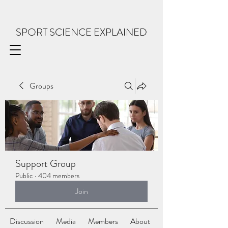
SPORT SCIENCE EXPLAINED
Groups
Support Group
Public
·
404 members
Join
Discussion
Media
Members
About