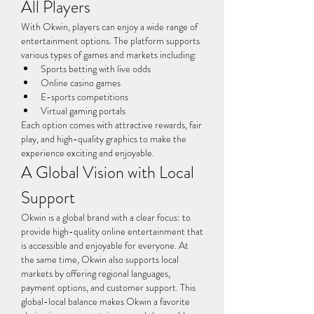
All Players
With Okwin, players can enjoy a wide range of 
entertainment options. The platform supports 
various types of games and markets including:
Sports betting with live odds
Online casino games
E-sports competitions
Virtual gaming portals
Each option comes with attractive rewards, fair 
play, and high-quality graphics to make the 
experience exciting and enjoyable.
A Global Vision with Local 
Support
Okwin is a global brand with a clear focus: to 
provide high-quality online entertainment that 
is accessible and enjoyable for everyone. At 
the same time, Okwin also supports local 
markets by offering regional languages, 
payment options, and customer support. This 
global-local balance makes Okwin a favorite 