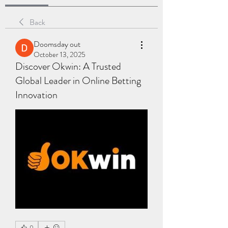
Back
Doomsday out
October 13, 2025
Discover Okwin: A Trusted
Global Leader in Online Betting
Innovation
0