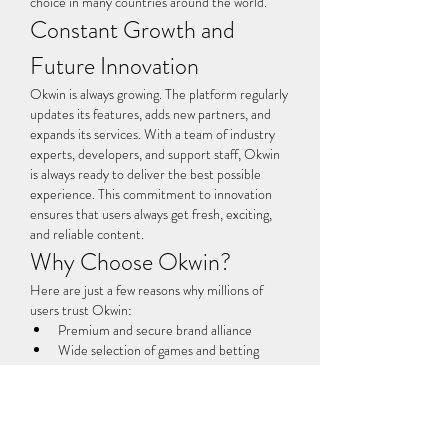
choice in many countries around the world.
Constant Growth and 
Future Innovation
Okwin is always growing. The platform regularly 
updates its features, adds new partners, and 
expands its services. With a team of industry 
experts, developers, and support staff, Okwin 
is always ready to deliver the best possible 
experience. This commitment to innovation 
ensures that users always get fresh, exciting, 
and reliable content.
Why Choose Okwin?
Here are just a few reasons why millions of 
users trust Okwin:
Premium and secure brand alliance
Wide selection of games and betting 
options
Friendly design and smooth performance
Fast customer support
Responsible gaming policies