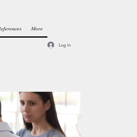
eferences
More
Log In