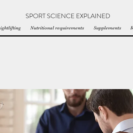
SPORT SCIENCE EXPLAINED
ghtlifting
Nutritional requirements
Supplements
R