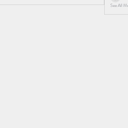
See All 