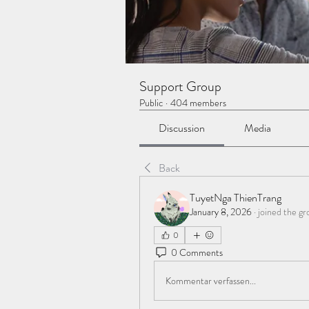
Support Group
Public
·
404 members
Discussion
Media
Back
TuyetNga ThienTrang
January 8, 2026
·
joined the gr
0
0 Comments
Kommentar verfassen...