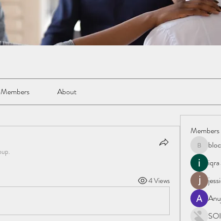
Members
About
Members
blo
blockacc
oup.
iqra
jess
4 Views
Anu
SOI