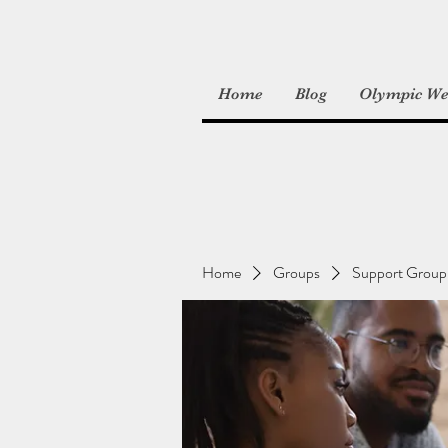
Home
Blog
Olympic Wei
Home
Groups
Support Group