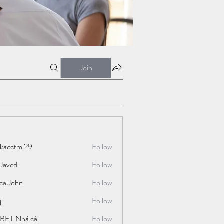
Join
ckacctml29
Follow
tml29
 Javed
Follow
ica John
Follow
j
Follow
BET Nhà cái
Follow