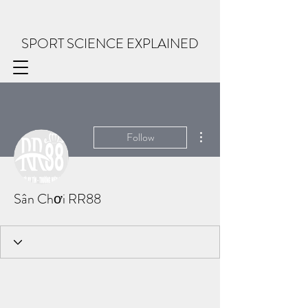
SPORT SCIENCE EXPLAINED
More actions
Follow
Sân Chơi RR88