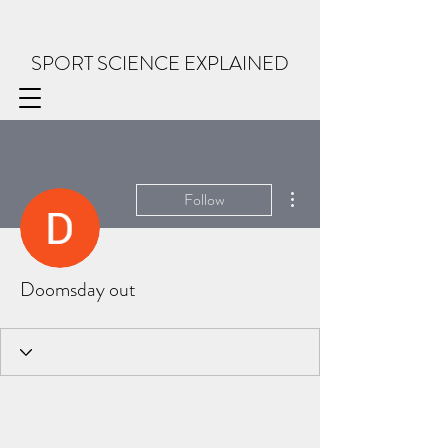
SPORT SCIENCE EXPLAINED
More actions
Follow
Doomsday out