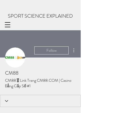
SPORT SCIENCE EXPLAINED
More actions
Follow
CM88
CM88 🎖️ Link Trang CM88.COM | Casino
Đẳng Cấp Số #1